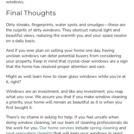
windows.
Final Thoughts
Dirty streaks, fingerprints, water spots and smudges—these are
the culprits of dirty windows. They obstruct natural light and
beautiful views, reducing the warmth you and your space receive
on a daily basis.
And if you ever plan on selling your home one day, having
unclean windows can deter potential buyers from considering
your property. Keep in mind that crystal-clear windows are a sign
that the home has received proper attention and care.
Might as well learn how to clean glass windows while you’re at
it, right?
Windows are an investment, and like any investment, you reap
what you sow. We assure you that if you make window cleaning
a priority, your home will remain as beautiful as it is when you
first bought it.
There’s no shame in asking for help. If you feel unsafe when
doing window cleaning, let our team of cleaning professionals do
the work for you.
Our home services
include
spring cleaning
and
post-renovation cleaning
that will keep your windows in good