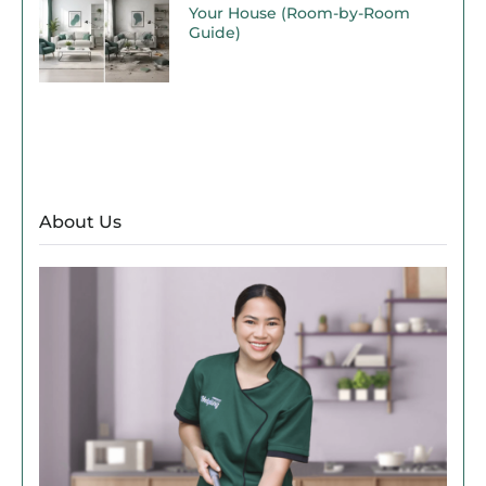
Your House (Room-by-Room
Guide)
About Us