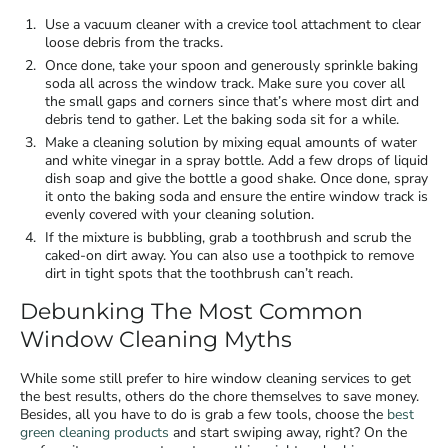
Use a vacuum cleaner with a crevice tool attachment to clear
loose debris from the tracks.
Once done, take your spoon and generously sprinkle baking
soda all across the window track. Make sure you cover all
the small gaps and corners since that’s where most dirt and
debris tend to gather. Let the baking soda sit for a while.
Make a cleaning solution by mixing equal amounts of water
and white vinegar in a spray bottle. Add a few drops of liquid
dish soap and give the bottle a good shake. Once done, spray
it onto the baking soda and ensure the entire window track is
evenly covered with your cleaning solution.
If the mixture is bubbling, grab a toothbrush and scrub the
caked-on dirt away. You can also use a toothpick to remove
dirt in tight spots that the toothbrush can’t reach.
Debunking The Most Common
Window Cleaning Myths
While some still prefer to hire
window cleaning services
to get
the best results, others do the chore themselves to save money.
Besides, all you have to do is grab a few tools, choose the
best
green cleaning products
and start swiping away, right? On the