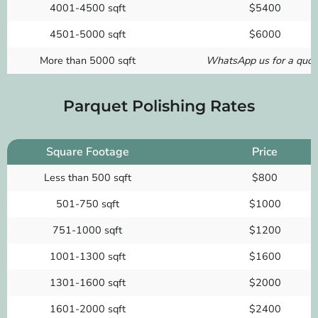
4001-4500 sqft
$5400
4501-5000 sqft
$6000
More than 5000 sqft
WhatsApp us for a quot
Parquet Polishing Rates
Square Footage
Price
Less than 500 sqft
$800
501-750 sqft
$1000
751-1000 sqft
$1200
1001-1300 sqft
$1600
1301-1600 sqft
$2000
1601-2000 sqft
$2400