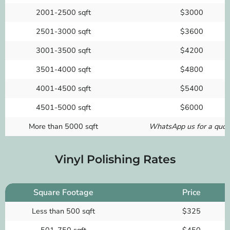
2001-2500 sqft
$3000
2501-3000 sqft
$3600
3001-3500 sqft
$4200
3501-4000 sqft
$4800
4001-4500 sqft
$5400
4501-5000 sqft
$6000
More than 5000 sqft
WhatsApp us for a quot
Vinyl Polishing Rates
Square Footage
Price
Less than 500 sqft
$325
501-750 sqft
$450