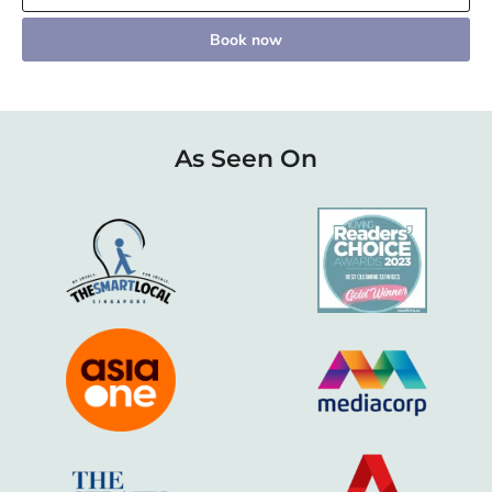
Book now
As Seen On