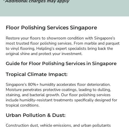
*
Additional charges may apply
Floor Polishing Services Singapore
Restore your floors to showroom condition with Singapore’s
most trusted floor polishing services. From marble and parquet
to vinyl flooring, Helpling’s expert specialists bring back the
original shine and protect your investment.
Guide for Floor Polishing Services in Singapore
Tropical Climate Impact:
Singapore’s 80%+ humidity accelerates floor deterioration.
Moisture penetrates protective coatings, leading to dulling,
staining, and bacterial growth. Our floor polishing services
include humidity-resistant treatments specifically designed for
tropical conditions.
Urban Pollution & Dust:
Construction dust, vehicle emissions, and urban pollutants