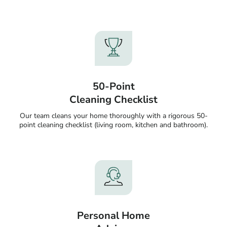
50-Point
Cleaning Checklist
Our team cleans your home thoroughly with a rigorous 50-
point cleaning checklist (living room, kitchen and bathroom).
Personal Home