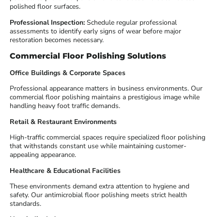
polished floor surfaces.
Professional Inspection:
Schedule regular professional
assessments to identify early signs of wear before major
restoration becomes necessary.
Commercial Floor Polishing Solutions
Office Buildings & Corporate Spaces
Professional appearance matters in business environments. Our
commercial floor polishing maintains a prestigious image while
handling heavy foot traffic demands.
Retail & Restaurant Environments
High-traffic commercial spaces require specialized floor polishing
that withstands constant use while maintaining customer-
appealing appearance.
Healthcare & Educational Facilities
These environments demand extra attention to hygiene and
safety. Our antimicrobial floor polishing meets strict health
standards.