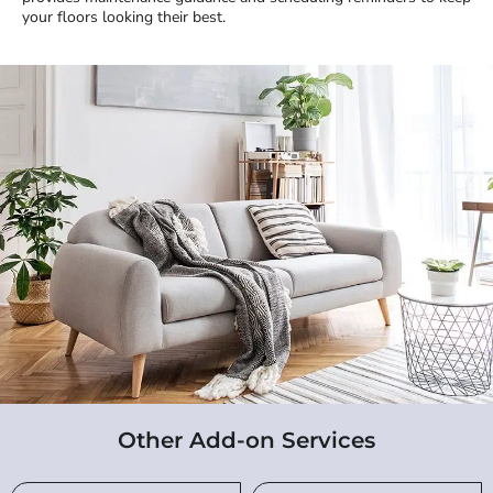
your floors looking their best.
Other Add-on Services