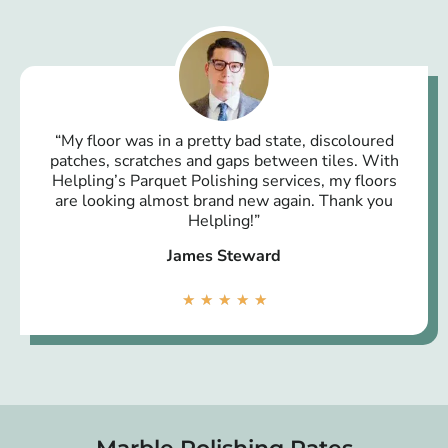
“My floor was in a pretty bad state, discoloured
patches, scratches and gaps between tiles. With
Helpling’s Parquet Polishing services, my floors
are looking almost brand new again. Thank you
Helpling!”
James Steward
★
★
★
★
★