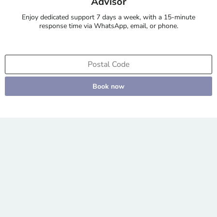
Advisor
Enjoy dedicated support 7 days a week, with a 15-minute
response time via WhatsApp, email, or phone.
Book now