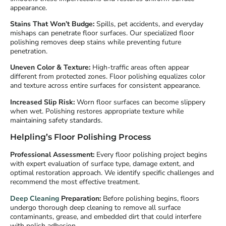
appearance.
Stains That Won’t Budge:
Spills, pet accidents, and everyday
mishaps can penetrate floor surfaces. Our specialized floor
polishing removes deep stains while preventing future
penetration.
Uneven Color & Texture:
High-traffic areas often appear
different from protected zones. Floor polishing equalizes color
and texture across entire surfaces for consistent appearance.
Increased Slip Risk:
Worn floor surfaces can become slippery
when wet. Polishing restores appropriate texture while
maintaining safety standards.
Helpling’s Floor Polishing Process
Professional Assessment:
Every floor polishing project begins
with expert evaluation of surface type, damage extent, and
optimal restoration approach. We identify specific challenges and
recommend the most effective treatment.
Deep Cleaning
Preparation:
Before polishing begins, floors
undergo thorough deep cleaning to remove all surface
contaminants, grease, and embedded dirt that could interfere
with polish adhesion.