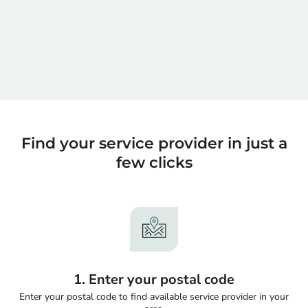
Find your service provider in just a
few clicks
1. Enter your postal code
Enter your postal code to find available service provider in your