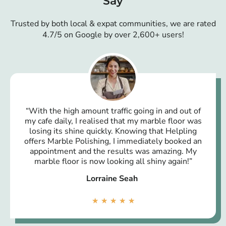
Say
Trusted by both local & expat communities, we are rated
4.7/5 on Google by over 2,600+ users!
“With the high amount traffic going in and out of
my cafe daily, I realised that my marble floor was
losing its shine quickly. Knowing that Helpling
offers Marble Polishing, I immediately booked an
appointment and the results was amazing. My
marble floor is now looking all shiny again!”
Lorraine Seah
★
★
★
★
★