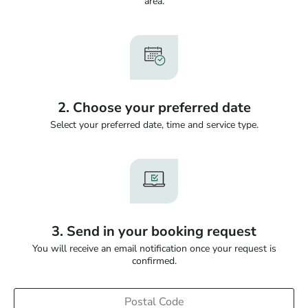
area.
2. Choose your preferred date
Select your preferred date, time and service type.
3. Send in your booking request
You will receive an email notification once your request is
confirmed.