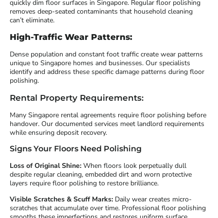
quickly dim floor surfaces in Singapore. Regular floor polishing
removes deep-seated contaminants that household cleaning
can’t eliminate.
High-Traffic Wear Patterns:
Dense population and constant foot traffic create wear patterns
unique to Singapore homes and businesses. Our specialists
identify and address these specific damage patterns during floor
polishing.
Rental Property Requirements:
Many Singapore rental agreements require floor polishing before
handover. Our documented services meet landlord requirements
while ensuring deposit recovery.
Signs Your Floors Need Polishing
Loss of Original Shine:
When floors look perpetually dull
despite regular cleaning, embedded dirt and worn protective
layers require floor polishing to restore brilliance.
Visible Scratches & Scuff Marks:
Daily wear creates micro-
scratches that accumulate over time. Professional floor polishing
smooths these imperfections and restores uniform surface