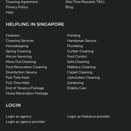
Cleaning Agreement
Xtra-Time Rewards T&Cs
Privacy Policy
Blog
Help
HELPLING IN SINGAPORE
Cleaners
Painting
Cleaning Services
Handyman Service
Housekeeping
Plumbing
Spring Cleaning
Curtain Cleaning
Aircon Servicing
Pest Control
Move Out Cleaning
Sofa Cleaning
Post Renovation Cleaning
Mattress Cleaning
Disinfection Service
Carpet Cleaning
Part Time Maid
Upholstery Cleaning
Full Time Maid
Gardening
End of Tenancy Package
Elderly Care
Home Renovation Package
LOGIN
Login as agency
Login as freelance provider
Login as agency provider