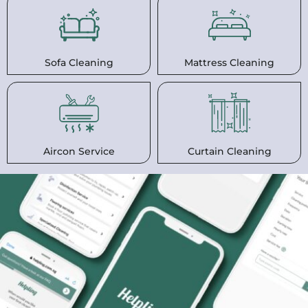
Sofa Cleaning
Mattress Cleaning
Aircon Service
Curtain Cleaning