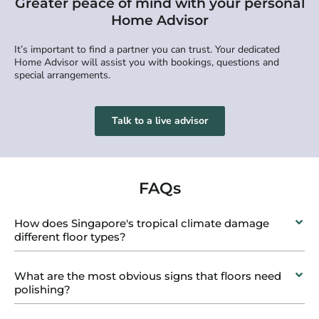
Greater peace of mind with your personal
Home Advisor
It’s important to find a partner you can trust. Your dedicated
Home Advisor will assist you with bookings, questions and
special arrangements.
Talk to a live advisor
FAQs
How does Singapore's tropical climate damage
different floor types?
What are the most obvious signs that floors need
polishing?