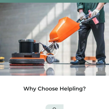
Why Choose Helpling?