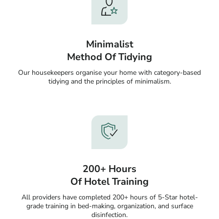
Minimalist
Method Of Tidying
Our housekeepers organise your home with category-based
tidying and the principles of minimalism.
200+ Hours
Of Hotel Training
All providers have completed 200+ hours of 5-Star hotel-
grade training in bed-making, organization, and surface
disinfection.