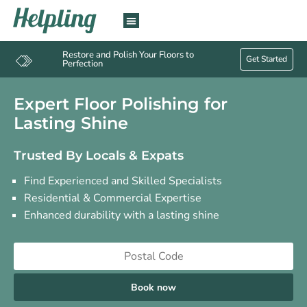
Restore and Polish Your Floors to
Get Started
Perfection
Expert Floor Polishing for
Lasting Shine
Trusted By Locals & Expats
Find Experienced and Skilled Specialists
Residential & Commercial Expertise
Enhanced durability with a lasting shine
Book now