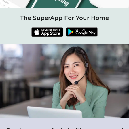
The SuperApp For Your Home