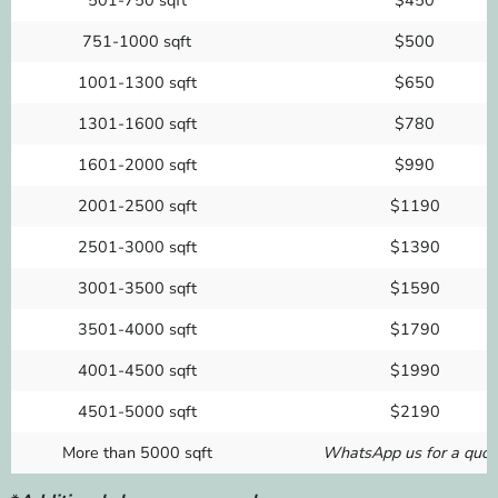
751-1000 sqft
$500
1001-1300 sqft
$650
1301-1600 sqft
$780
1601-2000 sqft
$990
2001-2500 sqft
$1190
2501-3000 sqft
$1390
3001-3500 sqft
$1590
3501-4000 sqft
$1790
4001-4500 sqft
$1990
4501-5000 sqft
$2190
More than 5000 sqft
WhatsApp us for a quot