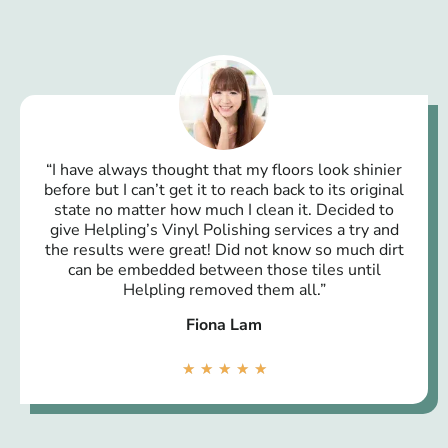
“I have always thought that my floors look shinier
before but I can’t get it to reach back to its original
state no matter how much I clean it. Decided to
give Helpling’s Vinyl Polishing services a try and
the results were great! Did not know so much dirt
can be embedded between those tiles until
Helpling removed them all.”
Fiona Lam
★
★
★
★
★