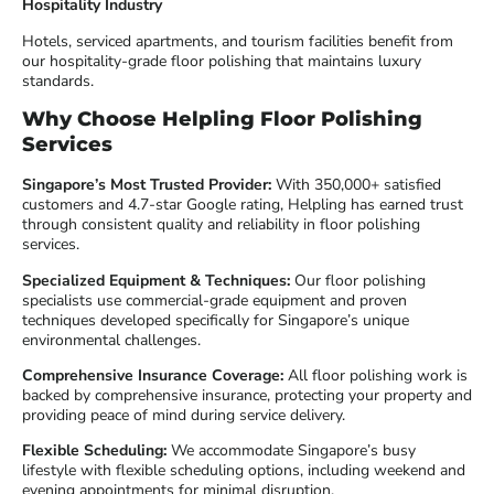
Hospitality Industry
Hotels, serviced apartments, and tourism facilities benefit from
our hospitality-grade floor polishing that maintains luxury
standards.
Why Choose Helpling Floor Polishing
Services
Singapore’s Most Trusted Provider:
With 350,000+ satisfied
customers and 4.7-star Google rating, Helpling has earned trust
through consistent quality and reliability in floor polishing
services.
Specialized Equipment & Techniques:
Our floor polishing
specialists use commercial-grade equipment and proven
techniques developed specifically for Singapore’s unique
environmental challenges.
Comprehensive Insurance Coverage:
All floor polishing work is
backed by comprehensive insurance, protecting your property and
providing peace of mind during service delivery.
Flexible Scheduling:
We accommodate Singapore’s busy
lifestyle with flexible scheduling options, including weekend and
evening appointments for minimal disruption.