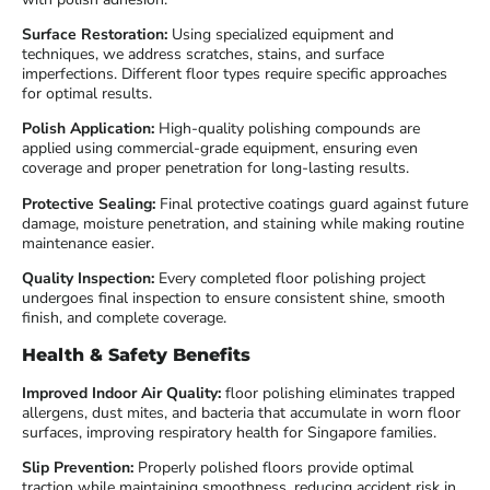
Surface Restoration:
Using specialized equipment and
techniques, we address scratches, stains, and surface
imperfections. Different floor types require specific approaches
for optimal results.
Polish Application:
High-quality polishing compounds are
applied using commercial-grade equipment, ensuring even
coverage and proper penetration for long-lasting results.
Protective Sealing:
Final protective coatings guard against future
damage, moisture penetration, and staining while making routine
maintenance easier.
Quality Inspection:
Every completed floor polishing project
undergoes final inspection to ensure consistent shine, smooth
finish, and complete coverage.
Health & Safety Benefits
Improved Indoor Air Quality:
floor polishing eliminates trapped
allergens, dust mites, and bacteria that accumulate in worn floor
surfaces, improving respiratory health for Singapore families.
Slip Prevention:
Properly polished floors provide optimal
traction while maintaining smoothness, reducing accident risk in