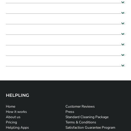
HELPLING
Home
Customer Reviews
How it works
Press
About us
Standard Cleaning Package
Pricing
Terms & Conditions
Helpling Apps
Satisfaction Guarantee Program