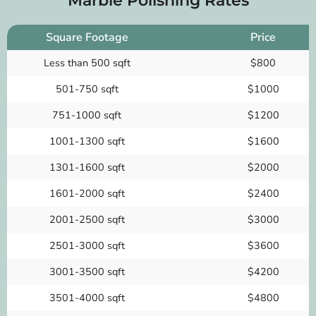
Marble Polishing Rates
Square Footage
Price
Less than 500 sqft
$800
501-750 sqft
$1000
751-1000 sqft
$1200
1001-1300 sqft
$1600
1301-1600 sqft
$2000
1601-2000 sqft
$2400
2001-2500 sqft
$3000
2501-3000 sqft
$3600
3001-3500 sqft
$4200
3501-4000 sqft
$4800