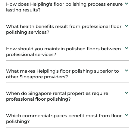
How does Helpling's floor polishing process ensure
lasting results?
What health benefits result from professional floor
polishing services?
How should you maintain polished floors between
professional services?
What makes Helpling's floor polishing superior to
other Singapore providers?
When do Singapore rental properties require
professional floor polishing?
Which commercial spaces benefit most from floor
polishing?