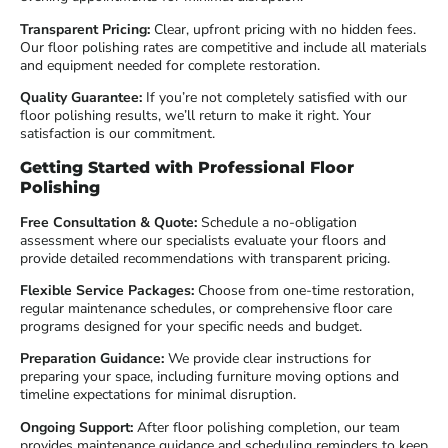
Transparent Pricing:
Clear, upfront pricing with no hidden fees.
Our floor polishing rates are competitive and include all materials
and equipment needed for complete restoration.
Quality Guarantee:
If you’re not completely satisfied with our
floor polishing results, we’ll return to make it right. Your
satisfaction is our commitment.
Getting Started with Professional Floor
Polishing
Free Consultation & Quote:
Schedule a no-obligation
assessment where our specialists evaluate your floors and
provide detailed recommendations with transparent pricing.
Flexible Service Packages:
Choose from one-time restoration,
regular maintenance schedules, or comprehensive floor care
programs designed for your specific needs and budget.
Preparation Guidance:
We provide clear instructions for
preparing your space, including furniture moving options and
timeline expectations for minimal disruption.
Ongoing Support:
After floor polishing completion, our team
provides maintenance guidance and scheduling reminders to keep