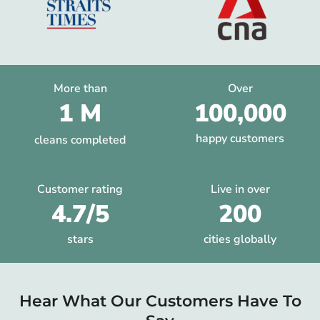
More than
Over
1 M
100,000
happy customers
cleans completed
Customer rating
Live in over
4.7/5
200
stars
cities globally
Hear What Our Customers Have To