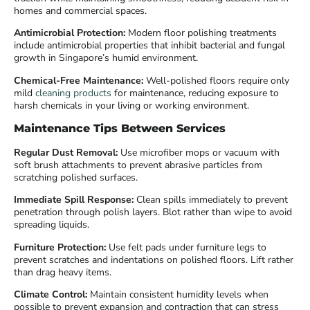
homes and commercial spaces.
Antimicrobial Protection:
Modern floor polishing treatments
include antimicrobial properties that inhibit bacterial and fungal
growth in Singapore’s humid environment.
Chemical-Free Maintenance:
Well-polished floors require only
mild
cleaning products
for maintenance, reducing exposure to
harsh chemicals in your living or working environment.
Maintenance Tips Between Services
Regular Dust Removal:
Use microfiber mops or vacuum with
soft brush attachments to prevent abrasive particles from
scratching polished surfaces.
Immediate Spill Response:
Clean spills immediately to prevent
penetration through polish layers. Blot rather than wipe to avoid
spreading liquids.
Furniture Protection:
Use felt pads under furniture legs to
prevent scratches and indentations on polished floors. Lift rather
than drag heavy items.
Climate Control:
Maintain consistent humidity levels when
possible to prevent expansion and contraction that can stress