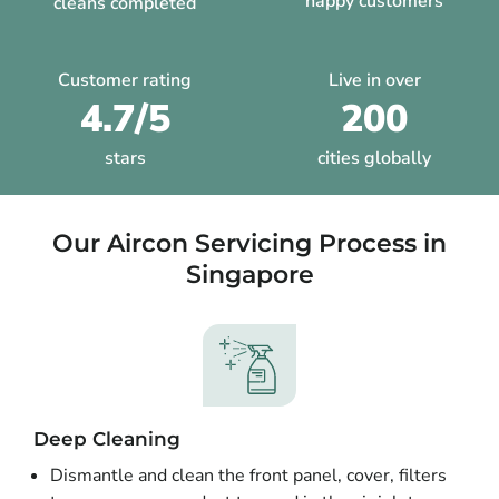
happy customers
cleans completed
Customer rating
Live in over
4.7/5
200
stars
cities globally
Our Aircon Servicing Process in
Singapore
Deep Cleaning
Dismantle and clean the front panel, cover, filters