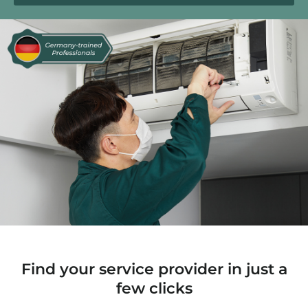
Find your service provider in just a
few clicks