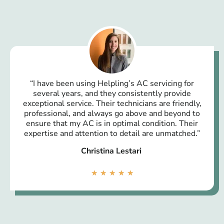
“I have been using Helpling’s AC servicing for
several years, and they consistently provide
exceptional service. Their technicians are friendly,
professional, and always go above and beyond to
ensure that my AC is in optimal condition. Their
expertise and attention to detail are unmatched.”
Christina Lestari
★
★
★
★
★