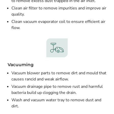
to remove excess dust trapped in the air inlet.
Clean air filter to remove impurities and improve air
quality.
Clean vacuum evaporator coil to ensure efficient air
flow.
Vacuuming
Vacuum blower parts to remove dirt and mould that
causes rancid and weak airflow.
Vacuum drainage pipe to remove rust and harmful
bacteria build up clogging the drain.
Wash and vacuum water tray to remove dust and
dirt.