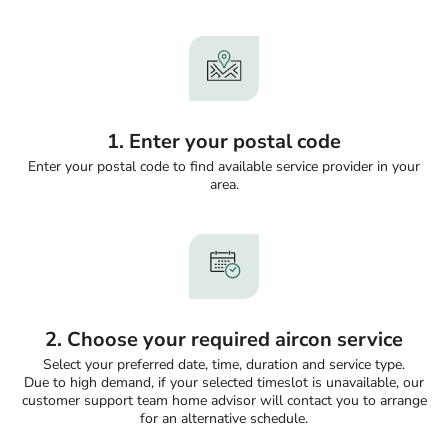
1. Enter your postal code
Enter your postal code to find available service provider in your
area.
2. Choose your required aircon service
Select your preferred date, time, duration and service type.
Due to high demand, if your selected timeslot is unavailable, our
customer support team home advisor will contact you to arrange
for an alternative schedule.