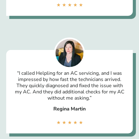
★
★
★
★
★
“I called Helpling for an AC servicing, and I was
impressed by how fast the technicians arrived.
They quickly diagnosed and fixed the issue with
my AC. And they did additional checks for my AC
without me asking.”
Regina Martin
★
★
★
★
★