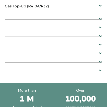
Gas Top-Up (R410A/R32)
More than
Over
1 M
100,000