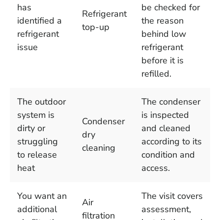
has
be checked for
Refrigerant
identified a
the reason
top-up
refrigerant
behind low
issue
refrigerant
before it is
refilled.
The outdoor
The condenser
system is
is inspected
Condenser
dirty or
and cleaned
dry
struggling
according to its
cleaning
to release
condition and
heat
access.
You want an
The visit covers
Air
additional
assessment,
filtration