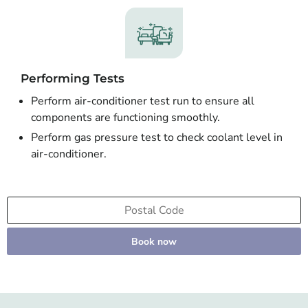
Performing Tests
Perform air-conditioner test run to ensure all
components are functioning smoothly.
Perform gas pressure test to check coolant level in
air-conditioner.
Book now