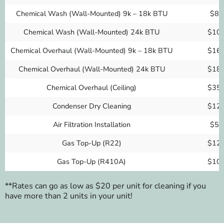
Chemical Wash (Wall-Mounted) 9k – 18k BTU
$80
Chemical Wash (Wall-Mounted) 24k BTU
$10
Chemical Overhaul (Wall-Mounted) 9k – 18k BTU
$16
Chemical Overhaul (Wall-Mounted) 24k BTU
$18
Chemical Overhaul (Ceiling)
$35
Condenser Dry Cleaning
$12
Air Filtration Installation
$50
Gas Top-Up (R22)
$12
Gas Top-Up (R410A)
$10
**Rates can go as low as $20 per unit for cleaning if you
have more than 2 units in your unit!