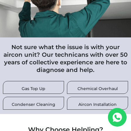
Not sure what the issue is with your
aircon unit? Our technicans with over 50
years of collective experience are here to
diagnose and help.
Gas Top Up
Chemical Overhaul
Condenser Cleaning
Aircon Installation
Why Choose Helpling?