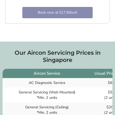
Book now at $17.50/unit
Our Aircon Servicing Prices in
Singapore
Aircon Service
Usual Pric
AC Diagnostic Service
$60
General Servicing (Wall-Mounted)
$50
*Min. 2 units
(2 unit
General Servicing (Ceiling)
$20
*Min. 2 units
(2 unit