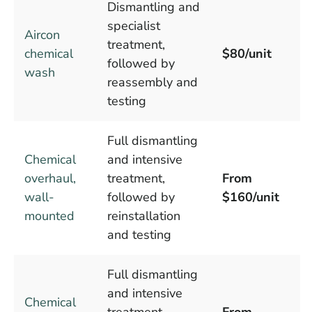
Dismantling and
specialist
Aircon
treatment,
chemical
$80/unit
followed by
wash
reassembly and
testing
Full dismantling
Chemical
and intensive
overhaul,
treatment,
From
wall-
followed by
$160/unit
mounted
reinstallation
and testing
Full dismantling
and intensive
Chemical
treatment,
From