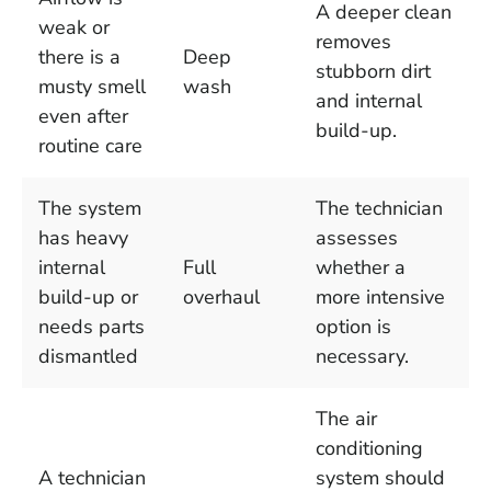
A deeper clean
weak or
removes
there is a
Deep
stubborn dirt
musty smell
wash
and internal
even after
build-up.
routine care
The system
The technician
has heavy
assesses
internal
Full
whether a
build-up or
overhaul
more intensive
needs parts
option is
dismantled
necessary.
The air
conditioning
A technician
system should