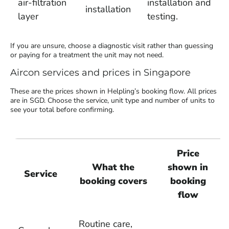
air-filtration
installation and
installation
layer
testing.
If you are unsure, choose a diagnostic visit rather than guessing
or paying for a treatment the unit may not need.
Aircon services and prices in Singapore
These are the prices shown in Helpling’s booking flow. All prices
are in SGD. Choose the service, unit type and number of units to
see your total before confirming.
Price
What the
shown in
Service
booking covers
booking
flow
Routine care,