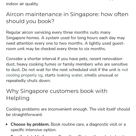
indoor air quality.
Aircon maintenance in Singapore: how often
should you book?
Regular aircon servicing every three months suits many
Singapore homes. A system used for long hours each day may
need attention every one to two months. A lightly used guest-
room unit may be checked every three to six months.
Consider a shorter interval if you have pets, recent renovation
dust, heavy cooking fumes or family members who are sensitive
to dust. Do not wait for the next scheduled visit if the unit is
not
cooling properly sg
, starts
leaking water
, smells unusual or
repeatedly shuts down.
Why Singapore customers book with
Helpling
Cooling problems are inconvenient enough. The visit itself should
be straightforward.
Choose by problem.
Book routine care, a diagnostic visit or a
specific intensive option.