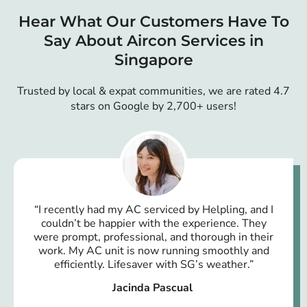
Hear What Our Customers Have To
Say About Aircon Services in
Singapore
Trusted by local & expat communities, we are rated 4.7
stars on Google by 2,700+ users!
“I recently had my AC serviced by Helpling, and I
couldn’t be happier with the experience. They
were prompt, professional, and thorough in their
work. My AC unit is now running smoothly and
efficiently. Lifesaver with SG’s weather.”
Jacinda Pascual