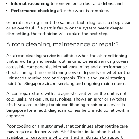
Internal vacuuming
to remove loose dust and debris; and
Performance checking
after the work is complete.
General servicing is not the same as fault diagnosis, a deep clean
or an overhaul. If a part is faulty or the system needs deeper
dismantling, the technician will explain the next step.
Aircon cleaning, maintenance or repair?
An aircon cleaning service is suitable when the air conditioning
unit is working and needs routine care. General servicing covers
accessible components, internal vacuuming and a performance
check. The right air conditioning service depends on whether the
unit needs routine care or diagnosis. This is the usual starting
point for Singapore aircon servicing and ongoing maintenance.
Aircon repair starts with a diagnostic visit when the unit is not
cold, leaks, makes unusual noises, shows an error or switches
off. If you are looking for air conditioning repair or a service in
Singapore for a fault, diagnosis comes before additional work is
approved.
Poor cooling or a musty smell that continues after routine care
may require a deeper wash. Air filtration installation is also
available for customers who want extra filtration to support