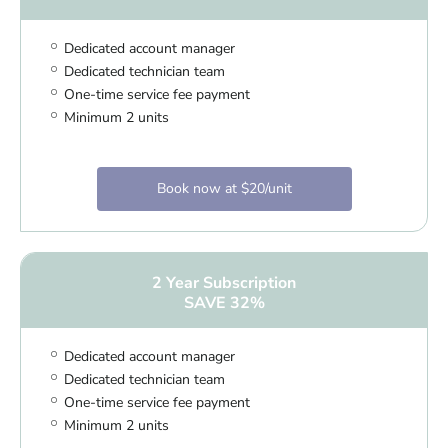
Dedicated account manager
Dedicated technician team
One-time service fee payment
Minimum 2 units
Book now at $20/unit
2 Year Subscription
SAVE 32%
Dedicated account manager
Dedicated technician team
One-time service fee payment
Minimum 2 units