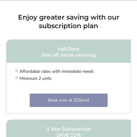
Enjoy greater saving with our
subscription plan
Just Once
One-off aircon servicing
Affordable rates with immediate needs
Minimum 2 units
Book now at $25/unit
1 Year Subscription
SAVE 22%