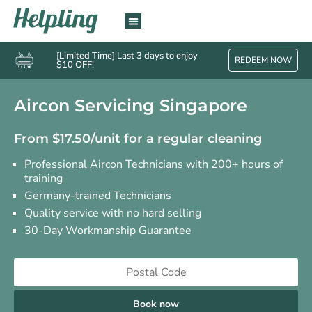
[Limited Time] Last 3 days to enjoy
REDEEM NOW
$10 OFF!
Aircon Servicing Singapore
From $17.50/unit for a regular cleaning
Professional Aircon Technicians with 200+ hours of
training
Germany-trained Technicians
Quality service with no hard selling
30-Day Workmanship Guarantee
Book now