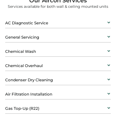
Our Aircon Services
Services available for both wall & ceiling mounted units
AC Diagnostic Service
General Servicing
Chemical Wash
Chemical Overhaul
Condenser Dry Cleaning
Air Filtration Installation
Gas Top-Up (R22)