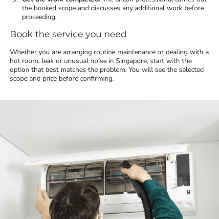
the booked scope and discusses any additional work before
proceeding.
Book the service you need
Whether you are arranging routine maintenance or dealing with a
hot room, leak or unusual noise in Singapore, start with the
option that best matches the problem. You will see the selected
scope and price before confirming.