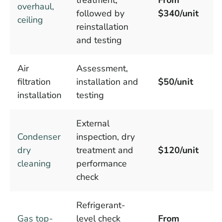
overhaul,
followed by
$340/unit
ceiling
reinstallation
and testing
Air
Assessment,
filtration
installation and
$50/unit
installation
testing
External
Condenser
inspection, dry
dry
treatment and
$120/unit
cleaning
performance
check
Refrigerant-
Gas top-
level check
From