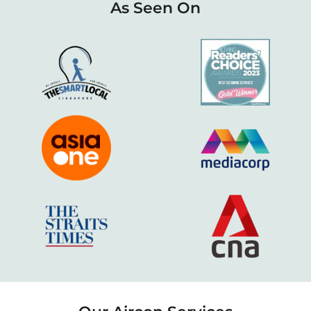
As Seen On