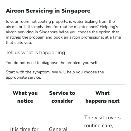
Aircon Servicing in Singapore
Is your room not cooling properly, is water leaking from the
aircon, or is it simply time for routine maintenance? Helpling’s
aircon servicing in Singapore helps you choose the option that
matches the problem and book an aircon professional at a time
that suits you.
Tell us what is happening
You do not need to diagnose the problem yourself.
Start with the symptom. We will help you choose the
appropriate service.
What you
Service to
What
notice
consider
happens next
The visit covers
routine care,
It is time for
General