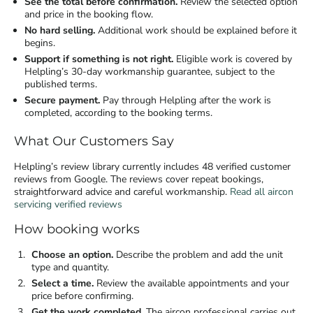
See the total before confirmation.
Review the selected option
and price in the booking flow.
No hard selling.
Additional work should be explained before it
begins.
Support if something is not right.
Eligible work is covered by
Helpling’s 30-day workmanship guarantee, subject to the
published terms.
Secure payment.
Pay through Helpling after the work is
completed, according to the booking terms.
What Our Customers Say
Helpling’s review library currently includes 48 verified customer
reviews from Google. The reviews cover repeat bookings,
straightforward advice and careful workmanship.
Read all aircon
servicing verified reviews
How booking works
Choose an option.
Describe the problem and add the unit
type and quantity.
Select a time.
Review the available appointments and your
price before confirming.
Get the work completed.
The aircon professional carries out