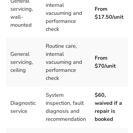
General
internal
servicing,
From
vacuuming and
wall-
$17.50/unit
performance
mounted
check
Routine care,
General
internal
From
servicing,
vacuuming and
$70/unit
ceiling
performance
check
System
$60,
Diagnostic
inspection, fault
waived if a
service
diagnosis and
repair is
recommendation
booked