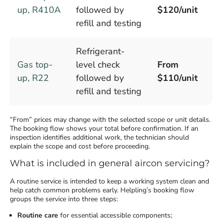
up, R410A
followed by
$120/unit
refill and testing
Refrigerant-
Gas top-
level check
From
up, R22
followed by
$110/unit
refill and testing
“From” prices may change with the selected scope or unit details.
The booking flow shows your total before confirmation. If an
inspection identifies additional work, the technician should
explain the scope and cost before proceeding.
What is included in general aircon servicing?
A routine service is intended to keep a working system clean and
help catch common problems early. Helpling’s booking flow
groups the service into three steps:
Routine care
for essential accessible components;