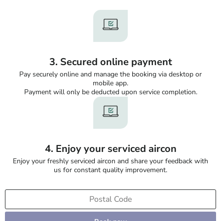
3. Secured online payment
Pay securely online and manage the booking via desktop or
mobile app.
Payment will only be deducted upon service completion.
4. Enjoy your serviced aircon
Enjoy your freshly serviced aircon and share your feedback with
us for constant quality improvement.