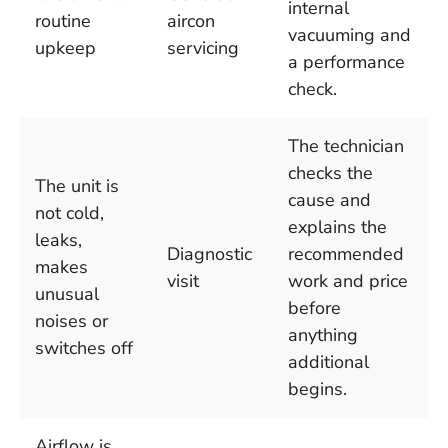
internal
routine
aircon
vacuuming and
upkeep
servicing
a performance
check.
The technician
checks the
The unit is
cause and
not cold,
explains the
leaks,
Diagnostic
recommended
makes
visit
work and price
unusual
before
noises or
anything
switches off
additional
begins.
Airflow is