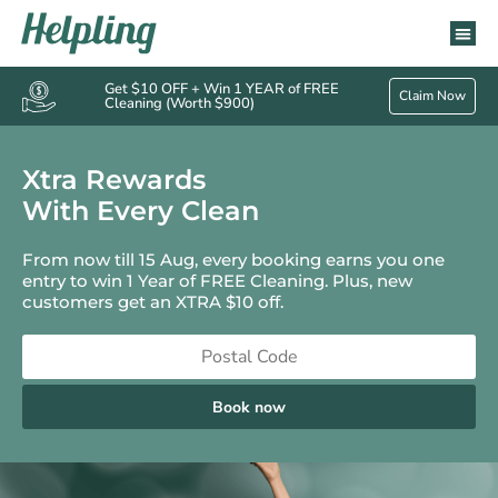
Get $10 OFF + Win 1 YEAR of FREE
Claim Now
Cleaning (Worth $900)
Xtra Rewards
With Every Clean
From now till 15 Aug, every booking earns you one
entry to win 1 Year of FREE Cleaning. Plus, new
customers get an XTRA $10 off.
Book now