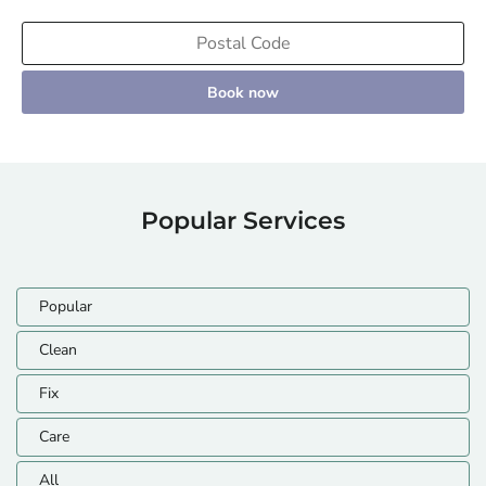
Book now
Popular Services
Popular
Clean
Fix
Care
All