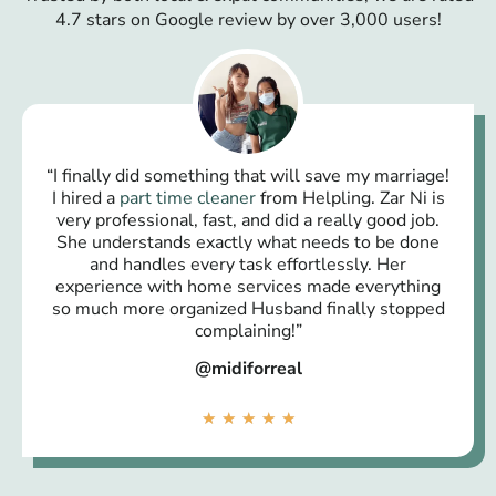
4.7 stars on Google review by over 3,000 users!
“I finally did something that will save my marriage!
I hired a
part time cleaner
from Helpling. Zar Ni is
very professional, fast, and did a really good job.
She understands exactly what needs to be done
and handles every task effortlessly. Her
experience with home services made everything
so much more organized Husband finally stopped
complaining!”
@midiforreal
★
★
★
★
★