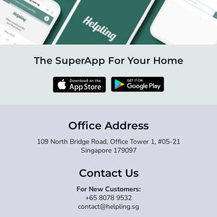
The SuperApp For Your Home
Office Address
109 North Bridge Road, Office Tower 1, #05-21
Singapore 179097
Contact Us
For New Customers:
+65 8078 9532
contact@helpling.sg