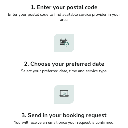
1. Enter your postal code
Enter your postal code to find available service provider in your
area.
2. Choose your preferred date
Select your preferred date, time and service type.
3. Send in your booking request
You will receive an email once your request is confirmed.