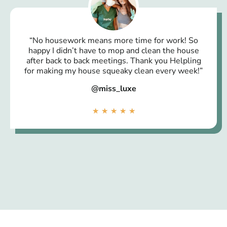
“No housework means more time for work! So
happy I didn’t have to mop and clean the house
after back to back meetings. Thank you Helpling
for making my house squeaky clean every week!”
@miss_luxe
★
★
★
★
★