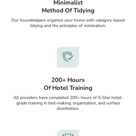
Minimalist
Method Of Tidying
Our housekeepers organise your home with category-based
tidying and the principles of minimalism.
200+ Hours
Of Hotel Training
All providers have completed 200+ hours of 5-Star hotel-
grade training in bed-making, organization, and surface
disinfection.