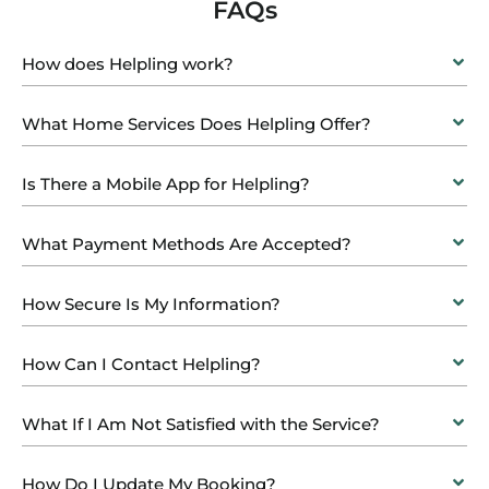
FAQs
How does Helpling work?
What Home Services Does Helpling Offer?
Is There a Mobile App for Helpling?
What Payment Methods Are Accepted?
How Secure Is My Information?
How Can I Contact Helpling?
What If I Am Not Satisfied with the Service?
How Do I Update My Booking?