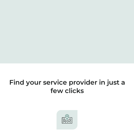
Find your service provider in just a
few clicks