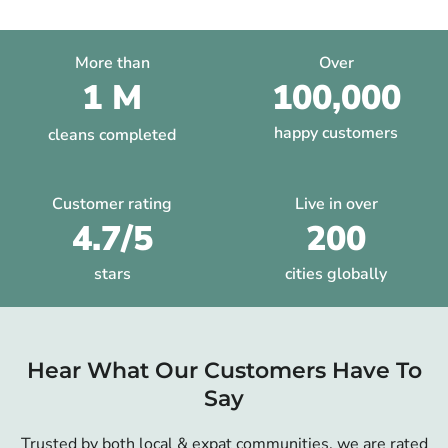
More than
Over
1 M
100,000
happy customers
cleans completed
Customer rating
Live in over
4.7/5
200
stars
cities globally
Hear What Our Customers Have To
Say
Trusted by both local & expat communities, we are rated