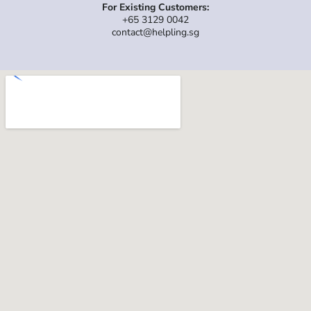
For Existing Customers:
+65 3129 0042
contact@helpling.sg