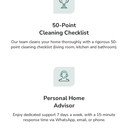
50-Point
Cleaning Checklist
Our team cleans your home thoroughly with a rigorous 50-
point cleaning checklist (living room, kitchen and bathroom).
Personal Home
Advisor
Enjoy dedicated support 7 days a week, with a 15-minute
response time via WhatsApp, email, or phone.