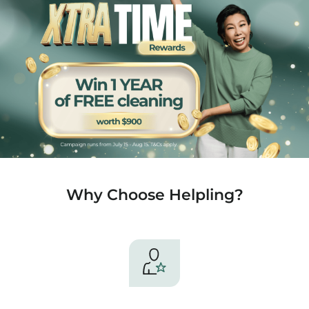
Why Choose Helpling?