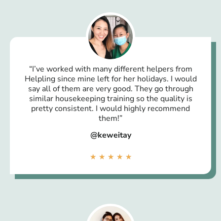
“I’ve worked with many different helpers from
Helpling since mine left for her holidays. I would
say all of them are very good. They go through
similar housekeeping training so the quality is
pretty consistent. I would highly recommend
them!”
@keweitay
★
★
★
★
★