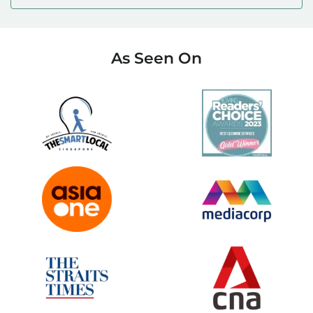
As Seen On