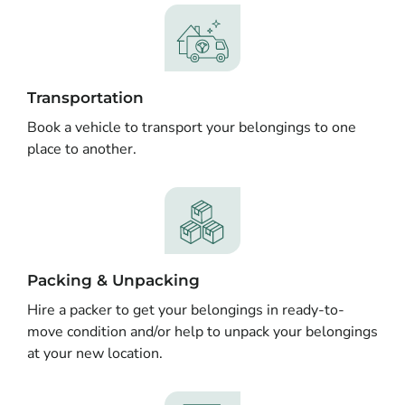
Transportation
Book a vehicle to transport your belongings to one
place to another.
Packing & Unpacking
Hire a packer to get your belongings in ready-to-
move condition and/or help to unpack your belongings
at your new location.