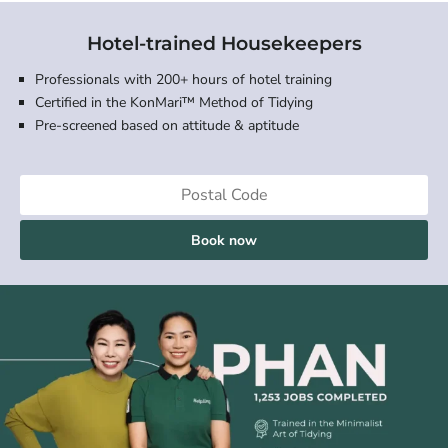
Hotel-trained Housekeepers
Professionals with 200+ hours of hotel training
Certified in the KonMari™ Method of Tidying
Pre-screened based on attitude & aptitude
Book now