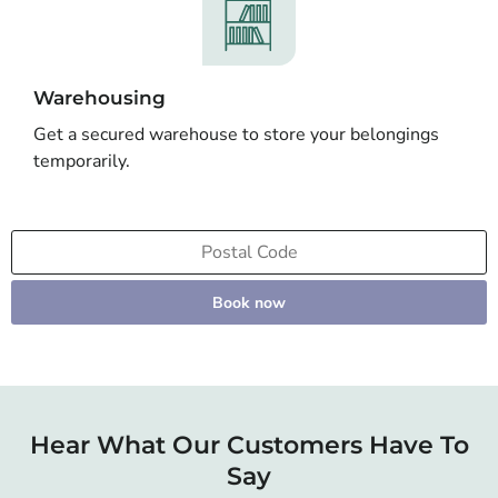
Warehousing
Get a secured warehouse to store your belongings
temporarily.
Book now
Hear What Our Customers Have To
Say