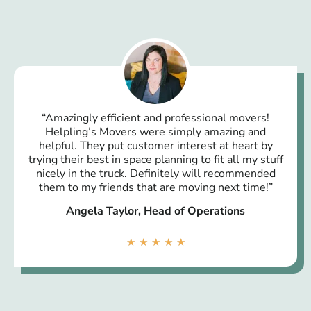
“Amazingly efficient and professional movers!
Helpling’s Movers were simply amazing and
helpful. They put customer interest at heart by
trying their best in space planning to fit all my stuff
nicely in the truck. Definitely will recommended
them to my friends that are moving next time!”
Angela Taylor, Head of Operations
★
★
★
★
★