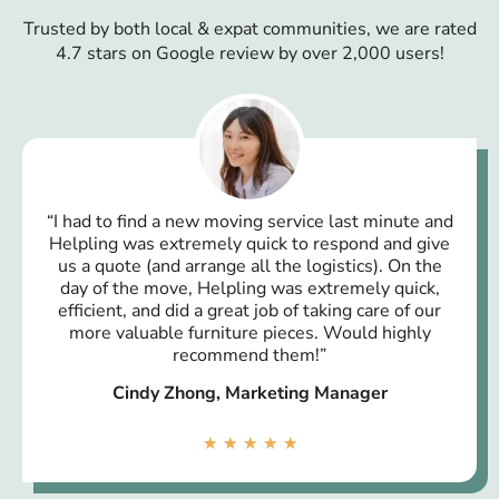
Trusted by both local & expat communities, we are rated
4.7 stars on Google review by over 2,000 users!
“I had to find a new moving service last minute and
Helpling was extremely quick to respond and give
us a quote (and arrange all the logistics). On the
day of the move, Helpling was extremely quick,
efficient, and did a great job of taking care of our
more valuable furniture pieces. Would highly
recommend them!”
Cindy Zhong, Marketing Manager
★
★
★
★
★