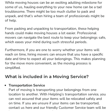
While moving houses can be an exciting adulting milestone for
some of us, hauling everything to your new home can be a tad
troublesome. There might be too much clutter to pack and
unpack, and that’s when hiring a team of professionals might be
of help.
From packing and unpacking to transportation, these helping
hands could make moving houses a lot easier. Professional
movers can navigate the best route to keep your belongings safe,
which eases your mind during such stressful periods.
Furthermore, if you are one to worry whether your items will
reach on time, hiring movers can ensure that you have a specific
date and time to expect all your belongings. This makes planning
for the move more convenient, as the moving process is
simplified.
What is included in a Moving Service?
Transportation Service
Part of moving is transporting your belongings from one
location to another. With Helpling’s transportation service, you
can rest assured that your items will be relocated safely and
on time. If you are unsure if your items can be transported,
contact us here and our friendly Customer Service team will be