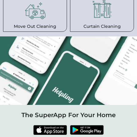
Move Out Cleaning
Curtain Cleaning
The SuperApp For Your Home