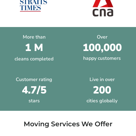
More than
Over
1 M
100,000
happy customers
cleans completed
Customer rating
Live in over
4.7/5
200
stars
cities globally
Moving Services We Offer