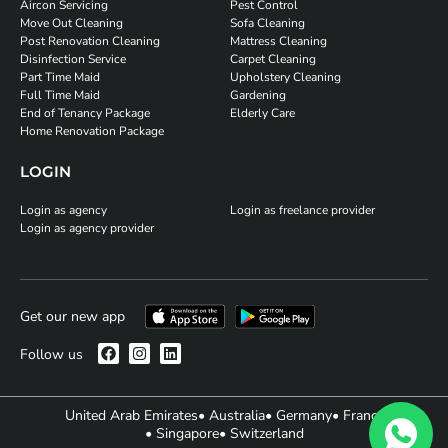
Aircon Servicing
Pest Control
Move Out Cleaning
Sofa Cleaning
Post Renovation Cleaning
Mattress Cleaning
Disinfection Service
Carpet Cleaning
Part Time Maid
Upholstery Cleaning
Full Time Maid
Gardening
End of Tenancy Package
Elderly Care
Home Renovation Package
LOGIN
Login as agency
Login as freelance provider
Login as agency provider
Get our new app
Follow us
United Arab Emirates
• Australia
• Germany
• France
• Singapore
• Switzerland