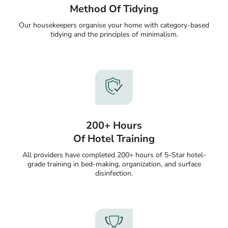
Method Of Tidying
Our housekeepers organise your home with category-based
tidying and the principles of minimalism.
200+ Hours
Of Hotel Training
All providers have completed 200+ hours of 5-Star hotel-
grade training in bed-making, organization, and surface
disinfection.