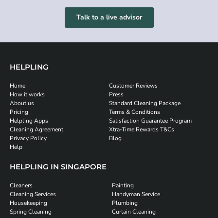
Talk to a live advisor
HELPLING
Home
Customer Reviews
How it works
Press
About us
Standard Cleaning Package
Pricing
Terms & Conditions
Helpling Apps
Satisfaction Guarantee Program
Cleaning Agreement
Xtra-Time Rewards T&Cs
Privacy Policy
Blog
Help
HELPLING IN SINGAPORE
Cleaners
Painting
Cleaning Services
Handyman Service
Housekeeping
Plumbing
Spring Cleaning
Curtain Cleaning