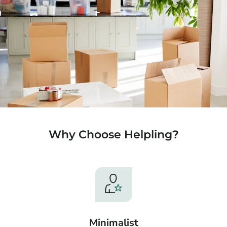
Why Choose Helpling?
Minimalist