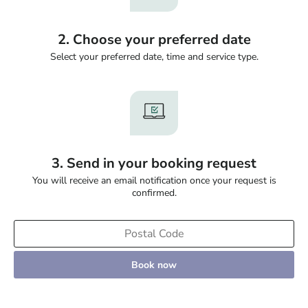
2. Choose your preferred date
Select your preferred date, time and service type.
3. Send in your booking request
You will receive an email notification once your request is
confirmed.
Book now