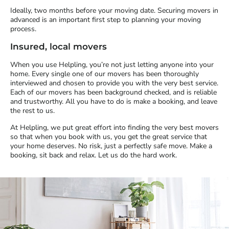
Ideally, two months before your moving date. Securing movers in
advanced is an important first step to planning your moving
process.
Insured, local movers
When you use Helpling, you’re not just letting anyone into your
home. Every single one of our movers has been thoroughly
interviewed and chosen to provide you with the very best service.
Each of our movers has been background checked, and is reliable
and trustworthy. All you have to do is make a booking, and leave
the rest to us.
At Helpling, we put great effort into finding the very best movers
so that when you book with us, you get the great service that
your home deserves. No risk, just a perfectly safe move. Make a
booking, sit back and relax. Let us do the hard work.