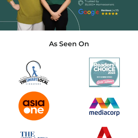
As Seen On