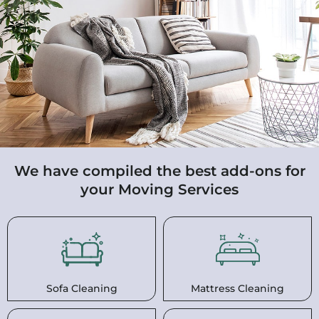
We have compiled the best add-ons for
your Moving Services
Sofa Cleaning
Mattress Cleaning