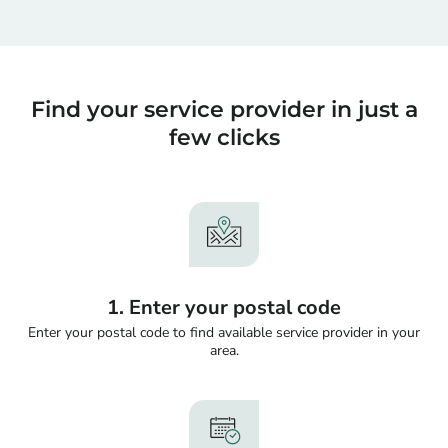
Find your service provider in just a
few clicks
1. Enter your postal code
Enter your postal code to find available service provider in your
area.