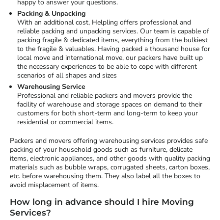
happy to answer your questions.
Packing & Unpacking
With an additional cost, Helpling offers professional and
reliable packing and unpacking services. Our team is capable of
packing fragile & dedicated items, everything from the bulkiest
to the fragile & valuables. Having packed a thousand house for
local move and international move, our packers have built up
the necessary experiences to be able to cope with different
scenarios of all shapes and sizes
Warehousing Service
Professional and reliable packers and movers provide the
facility of warehouse and storage spaces on demand to their
customers for both short-term and long-term to keep your
residential or commercial items.
Packers and movers offering warehousing services provides safe
packing of your household goods such as furniture, delicate
items, electronic appliances, and other goods with quality packing
materials such as bubble wraps, corrugated sheets, carton boxes,
etc. before warehousing them. They also label all the boxes to
avoid misplacement of items.
How long in advance should I hire Moving
Services?