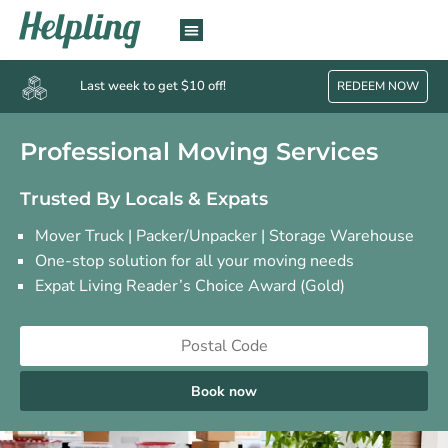
Last week to get $10 off!
REDEEM NOW
Professional Moving Services
Trusted By Locals & Expats
Mover Truck | Packer/Unpacker | Storage Warehouse
One-stop solution for all your moving needs
Expat Living Reader’s Choice Award (Gold)
Book now