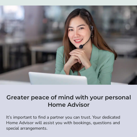
Greater peace of mind with your personal
Home Advisor
It’s important to find a partner you can trust. Your dedicated
Home Advisor will assist you with bookings, questions and
special arrangements.