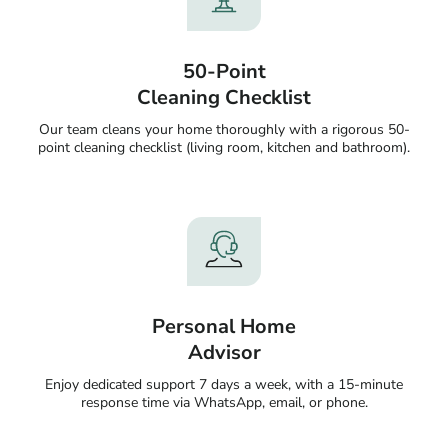
50-Point
Cleaning Checklist
Our team cleans your home thoroughly with a rigorous 50-
point cleaning checklist (living room, kitchen and bathroom).
Personal Home
Advisor
Enjoy dedicated support 7 days a week, with a 15-minute
response time via WhatsApp, email, or phone.