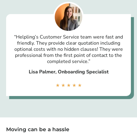
“Helpling’s Customer Service team were fast and
friendly. They provide clear quotation including
optional costs with no hidden clauses! They were
professional from the first point of contact to the
completed service.”
Lisa Palmer, Onboarding Specialist
★
★
★
★
★
Moving can be a hassle