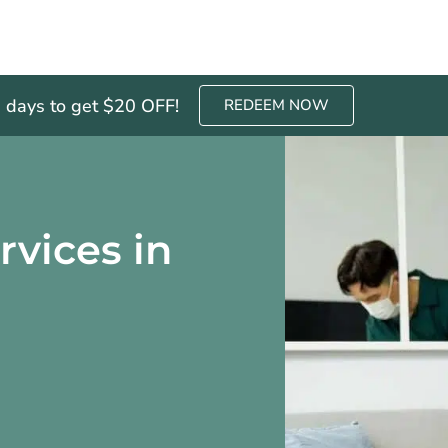
3 days to get $20 OFF!
REDEEM NOW
rvices in