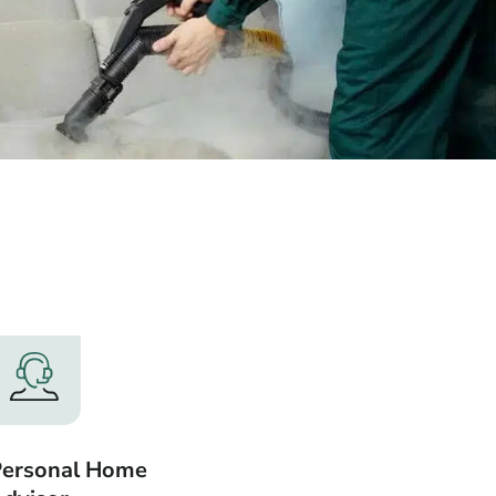
Personal Home