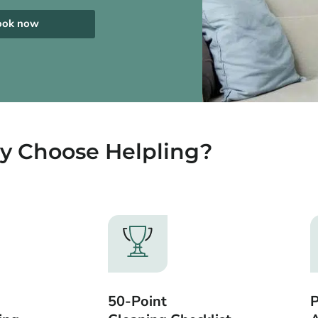
ook now
 Choose Helpling?
50-Point