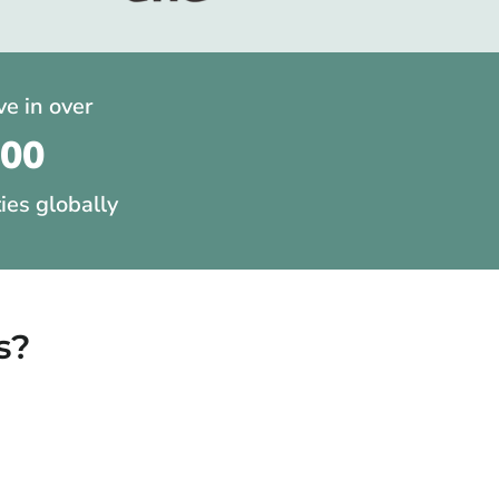
ve in over
200
ties globally
s?