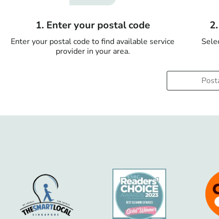
1. Enter your postal code
2
Enter your postal code to find available service
Selec
provider in your area.