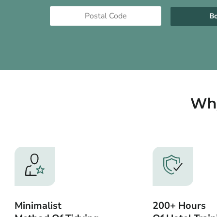
B
Why
Minimalist
200+ Hours