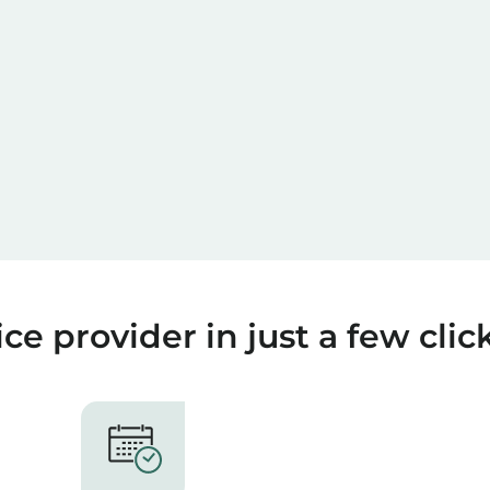
ce provider in just a few clic