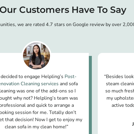
Our Customers Have To Say
unities, we are rated 4.7 stars on Google review by over 2,00
I decided to engage Helpling’s
Post-
“Besides look
novation Cleaning services
and sofa
steam cleani
leaning was one of the add-ons so I
so much fresh
ought why not? Helpling’s team was
my upholster
professional and quick to arrange a
active to
ooking session for me. Totally don’t
et that decision! Now I get to enjoy my
clean sofa in my clean home!”