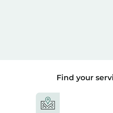
Find your servi