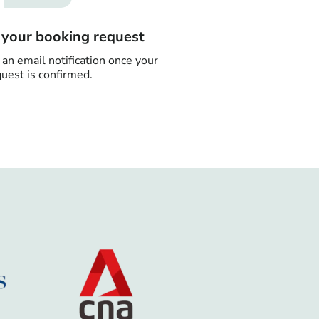
n your booking request
 an email notification once your
uest is confirmed.