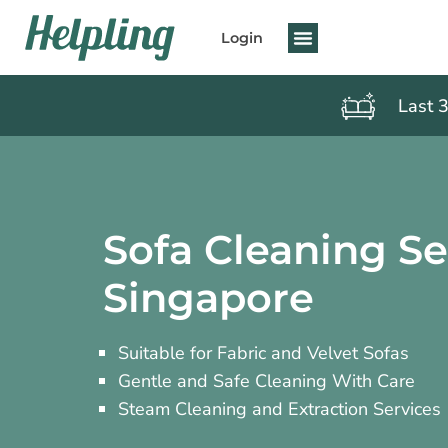
Login
Last 
Sofa Cleaning Se
Singapore
Suitable for Fabric and Velvet Sofas
Gentle and Safe Cleaning With Care
Steam Cleaning and Extraction Services