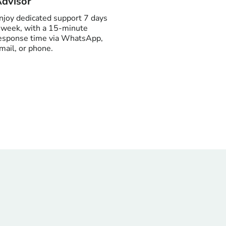
dvisor
njoy dedicated support 7 days
 week, with a 15-minute
esponse time via WhatsApp,
mail, or phone.