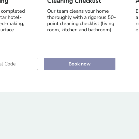
ing
Cleaning Checklist
A
e completed
Our team cleans your home
E
tar hotel-
thoroughly with a rigorous 50-
a
bed-making,
point cleaning checklist (living
r
surface
room, kitchen and bathroom).
e
Book now