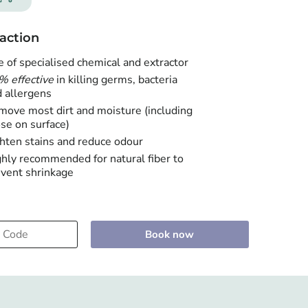
action
 of specialised chemical and extractor
% effective
in killing germs, bacteria
 allergens
ove most dirt and moisture (including
se on surface)
hten stains and reduce odour
hly recommended for natural fiber to
vent shrinkage
Book now