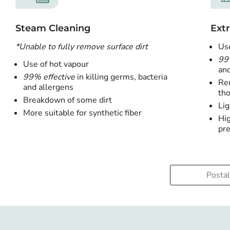
Steam Cleaning
Extr
*Unable to fully remove surface dirt
Use
99
Use of hot vapour
and
99% effective
in killing germs, bacteria
Rem
and allergens
tho
Breakdown of some dirt
Lig
More suitable for synthetic fiber
Hig
pre