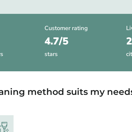
Customer rating
Li
4.7/5
rs
stars
ci
eaning method suits my need