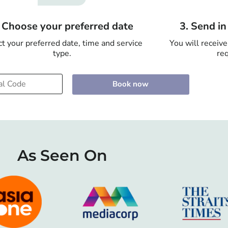
. Choose your preferred date
3. Send i
t your preferred date, time and service
You will receive
type.
req
Book now
As Seen On