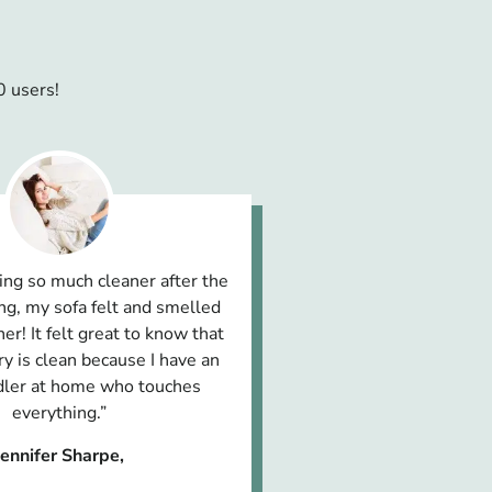
0 users!
ing so much cleaner after the
ng, my sofa felt and smelled
er! It felt great to know that
y is clean because I have an
ddler at home who touches
everything.”
Jennifer Sharpe,