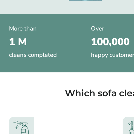
More than
Over
1 M
100,000
cleans completed
happy custome
Which sofa cl