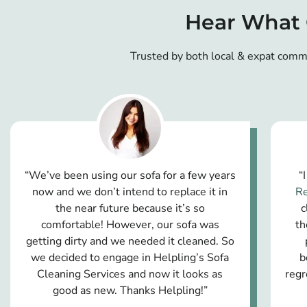
Hear What 
Trusted by both local & expat comm
“We’ve been using our sofa for a few years
“
now and we don’t intend to replace it in
Re
the near future because it’s so
c
comfortable! However, our sofa was
th
getting dirty and we needed it cleaned. So
we decided to engage in Helpling’s Sofa
b
Cleaning Services and now it looks as
regr
good as new. Thanks Helpling!”