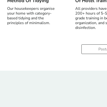
Method Of Tidying
Of Hotel Train
Our housekeepers organise
All providers hav
your home with category-
200+ hours of 5-S
based tidying and the
grade training in 
principles of minimalism.
organization, and 
disinfection.