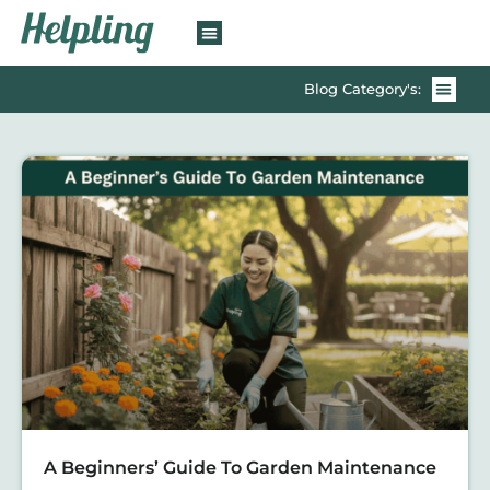
Blog Category's:
A Beginners’ Guide To Garden Maintenance