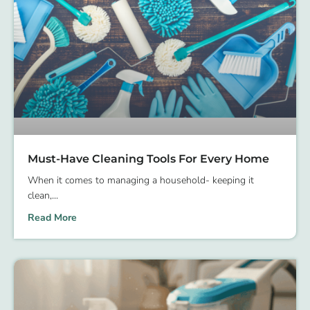
Must-Have Cleaning Tools For Every Home
When it comes to managing a household- keeping it
clean,
Read More