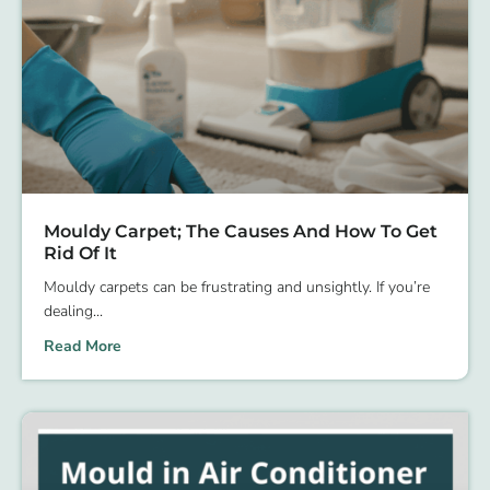
Mouldy Carpet; The Causes And How To Get
Rid Of It
Mouldy carpets can be frustrating and unsightly. If you’re
dealing
Read More