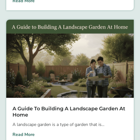
Read More
A Guide To Building A Landscape Garden At
Home
A landscape garden is a type of garden that is
Read More