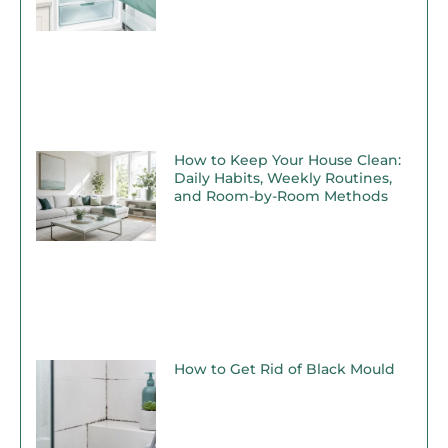
How to Keep Your House Clean:
Daily Habits, Weekly Routines,
and Room-by-Room Methods
How to Get Rid of Black Mould