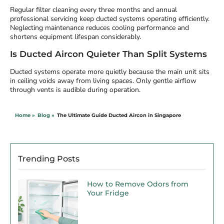
Regular filter cleaning every three months and annual
professional servicing keep ducted systems operating efficiently.
Neglecting maintenance reduces cooling performance and
shortens equipment lifespan considerably.
Is Ducted Aircon Quieter Than Split Systems
Ducted systems operate more quietly because the main unit sits
in ceiling voids away from living spaces. Only gentle airflow
through vents is audible during operation.
Home »
Blog »
The Ultimate Guide Ducted Aircon in Singapore
Trending Posts
How to Remove Odors from
Your Fridge