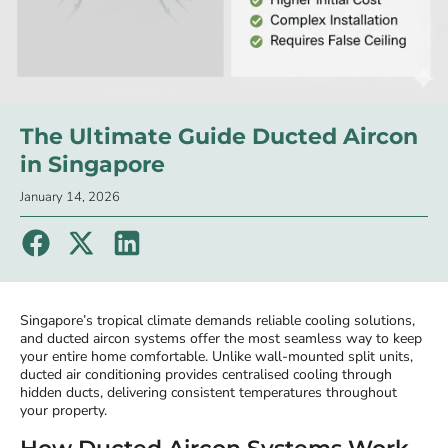
The Ultimate Guide Ducted Aircon
in Singapore
January 14, 2026
Singapore’s tropical climate demands reliable cooling solutions,
and ducted aircon systems offer the most seamless way to keep
your entire home comfortable. Unlike wall-mounted split units,
ducted air conditioning provides centralised cooling through
hidden ducts, delivering consistent temperatures throughout
your property.