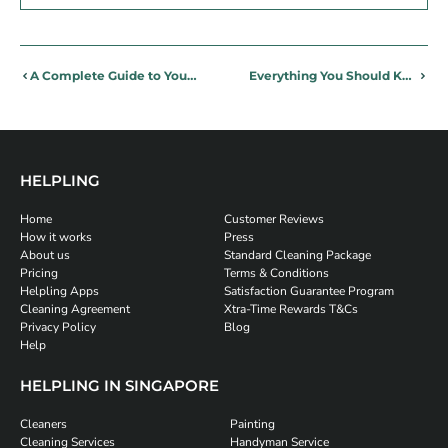
A Complete Guide to Your Aircon Capacitor
Everything You Should Know About Aircon Pipes
HELPLING
Home
Customer Reviews
How it works
Press
About us
Standard Cleaning Package
Pricing
Terms & Conditions
Helpling Apps
Satisfaction Guarantee Program
Cleaning Agreement
Xtra-Time Rewards T&Cs
Privacy Policy
Blog
Help
HELPLING IN SINGAPORE
Cleaners
Painting
Cleaning Services
Handyman Service