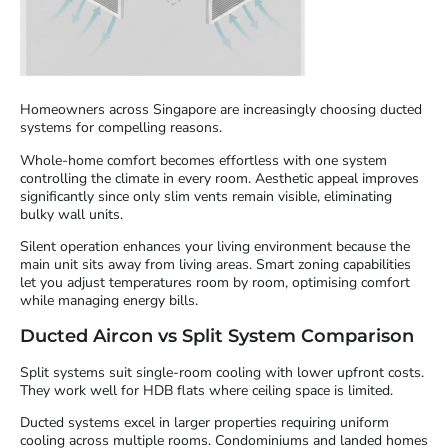
Homeowners across Singapore are increasingly choosing ducted
systems for compelling reasons.
Whole-home comfort becomes effortless with one system
controlling the climate in every room. Aesthetic appeal improves
significantly since only slim vents remain visible, eliminating
bulky wall units.
Silent operation enhances your living environment because the
main unit sits away from living areas. Smart zoning capabilities
let you adjust temperatures room by room, optimising comfort
while managing energy bills.
Ducted Aircon vs Split System Comparison
Split systems suit single-room cooling with lower upfront costs.
They work well for HDB flats where ceiling space is limited.
Ducted systems excel in larger properties requiring uniform
cooling across multiple rooms. Condominiums and landed homes