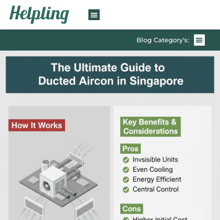
Blog Category's: