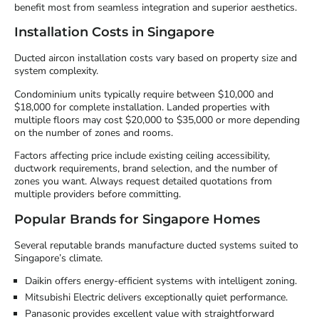
benefit most from seamless integration and superior aesthetics.
Installation Costs in Singapore
Ducted aircon installation costs vary based on property size and
system complexity.
Condominium units typically require between $10,000 and
$18,000 for complete installation. Landed properties with
multiple floors may cost $20,000 to $35,000 or more depending
on the number of zones and rooms.
Factors affecting price include existing ceiling accessibility,
ductwork requirements, brand selection, and the number of
zones you want. Always request detailed quotations from
multiple providers before committing.
Popular Brands for Singapore Homes
Several reputable brands manufacture ducted systems suited to
Singapore’s climate.
Daikin offers energy-efficient systems with intelligent zoning.
Mitsubishi Electric delivers exceptionally quiet performance.
Panasonic provides excellent value with straightforward