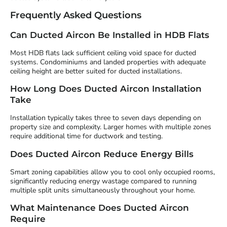
Frequently Asked Questions
Can Ducted Aircon Be Installed in HDB Flats
Most HDB flats lack sufficient ceiling void space for ducted
systems. Condominiums and landed properties with adequate
ceiling height are better suited for ducted installations.
How Long Does Ducted Aircon Installation
Take
Installation typically takes three to seven days depending on
property size and complexity. Larger homes with multiple zones
require additional time for ductwork and testing.
Does Ducted Aircon Reduce Energy Bills
Smart zoning capabilities allow you to cool only occupied rooms,
significantly reducing energy wastage compared to running
multiple split units simultaneously throughout your home.
What Maintenance Does Ducted Aircon
Require