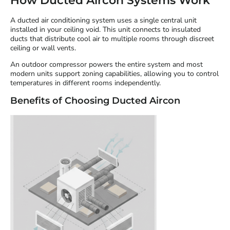
How Ducted Aircon Systems Work
A ducted air conditioning system uses a single central unit
installed in your ceiling void. This unit connects to insulated
ducts that distribute cool air to multiple rooms through discreet
ceiling or wall vents.
An outdoor compressor powers the entire system and most
modern units support zoning capabilities, allowing you to control
temperatures in different rooms independently.
Benefits of Choosing Ducted Aircon