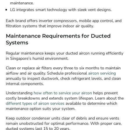
maintenance.
LG integrates smart technology with sleek vent designs.
Each brand offers inverter compressors, mobile app control, and
filtration systems that improve indoor air quality.
Maintenance Requirements for Ducted
Systems
Regular maintenance keeps your ducted aircon running efficiently
in Singapore’s humid environment.
Clean or replace air filters every three to six months to maintain
airflow and air quality. Schedule professional
aircon servicing
annually to inspect ductwork, check refrigerant levels, and clean
internal components.
Understanding
how often to service your aircon
helps prevent
costly breakdowns and extends system lifespan. Learn about the
different types of aircon services
available to determine which
maintenance option suits your system.
Keep outdoor condenser units clear of debris and ensure vents
remain unobstructed for optimal performance. With proper care,
ducted systems last 15 to 20 years.