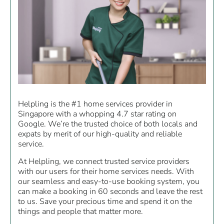
Helpling is the #1 home services provider in
Singapore with a whopping 4.7 star rating on
Google. We’re the trusted choice of both locals and
expats by merit of our high-quality and reliable
service.
At Helpling, we connect trusted service providers
with our users for their home services needs. With
our seamless and easy-to-use booking system, you
can make a booking in 60 seconds and leave the rest
to us. Save your precious time and spend it on the
things and people that matter more.