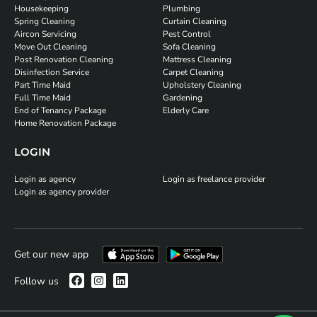
Housekeeping
Plumbing
Spring Cleaning
Curtain Cleaning
Aircon Servicing
Pest Control
Move Out Cleaning
Sofa Cleaning
Post Renovation Cleaning
Mattress Cleaning
Disinfection Service
Carpet Cleaning
Part Time Maid
Upholstery Cleaning
Full Time Maid
Gardening
End of Tenancy Package
Elderly Care
Home Renovation Package
LOGIN
Login as agency
Login as freelance provider
Login as agency provider
Get our new app
Follow us