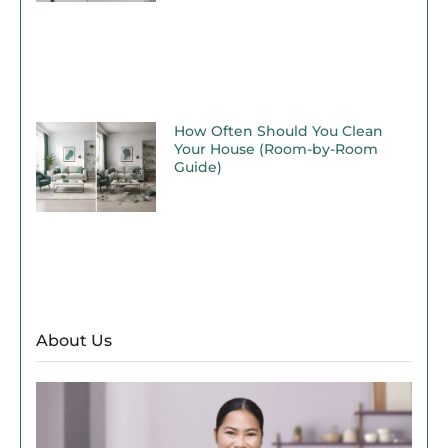
How Often Should You Clean
Your House (Room-by-Room
Guide)
About Us