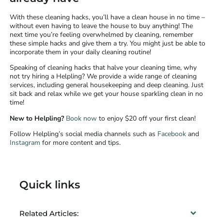
With these cleaning hacks, you’ll have a clean house in no time –
without even having to leave the house to buy anything! The
next time you’re feeling overwhelmed by cleaning, remember
these simple hacks and give them a try. You might just be able to
incorporate them in your daily cleaning routine!
Speaking of cleaning hacks that halve your cleaning time, why
not try hiring a Helpling? We provide a wide range of cleaning
services, including general housekeeping and deep cleaning. Just
sit back and relax while we get your house sparkling clean in no
time!
New to Helpling?
Book now
to enjoy $20 off your first clean!
Follow Helpling’s social media channels such as
Facebook
and
Instagram
for more content and tips.
Quick links
Related Articles: