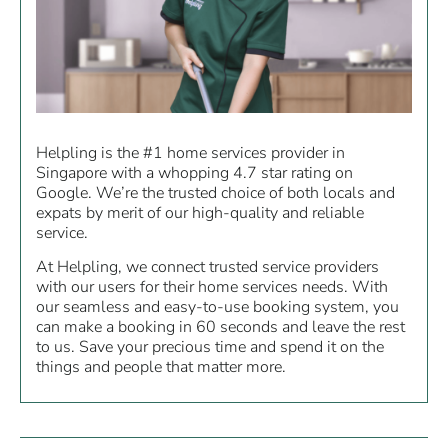
Helpling is the #1 home services provider in
Singapore with a whopping 4.7 star rating on
Google. We’re the trusted choice of both locals and
expats by merit of our high-quality and reliable
service.
At Helpling, we connect trusted service providers
with our users for their home services needs. With
our seamless and easy-to-use booking system, you
can make a booking in 60 seconds and leave the rest
to us. Save your precious time and spend it on the
things and people that matter more.