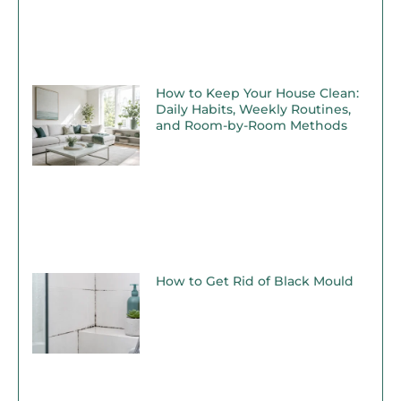
How to Keep Your House Clean:
Daily Habits, Weekly Routines,
and Room-by-Room Methods
How to Get Rid of Black Mould