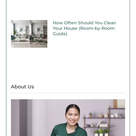
How Often Should You Clean
Your House (Room-by-Room
Guide)
About Us