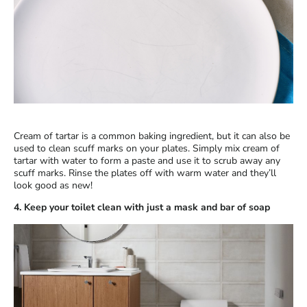
Cream of tartar is a common baking ingredient, but it can also be
used to clean scuff marks on your plates. Simply mix cream of
tartar with water to form a paste and use it to scrub away any
scuff marks. Rinse the plates off with warm water and they’ll
look good as new!
4. Keep your toilet clean with just a mask and bar of soap