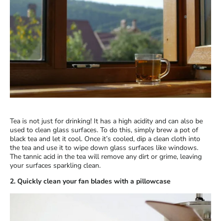
Tea is not just for drinking! It has a high acidity and can also be
used to clean glass surfaces. To do this, simply brew a pot of
black tea and let it cool. Once it’s cooled, dip a clean cloth into
the tea and use it to wipe down glass surfaces like windows.
The tannic acid in the tea will remove any dirt or grime, leaving
your surfaces sparkling clean.
2. Quickly clean your fan blades with a pillowcase