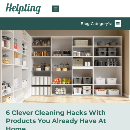
Blog Category's:
6 Clever Cleaning Hacks With
Products You Already Have At
Home