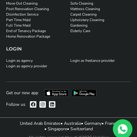
Move Out Cleaning
Sofa Cleaning
Post Renovation Cleaning
Mattress Cleaning
Disinfection Service
Carpet Cleaning
Part Time Maid
Upholstery Cleaning
Full Time Maid
Gardening
End of Tenancy Package
Elderly Care
Home Renovation Package
LOGIN
Login as agency
Login as freelance provider
Login as agency provider
Get our new app
Follow us
United Arab Emirates
• Australia
• Germany
• France
• Singapore
• Switzerland