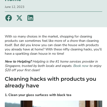
June 12, 2023
With so many choices in the market, shopping for cleaning
products can sometimes feel like more of a chore than cleaning
itself. But did you know you can clean the house with products
you already have at home? With these nifty cleaning hacks, you’ll
have a sparkling clean house in no time!
New to Helpling?
Helpling is the #1 home services provider in
Singapore, trusted by both locals and expats.
Book now
to enjoy
$20 off your first clean!
Cleaning hacks with products you
already have
1. Clean your glass surfaces with black tea