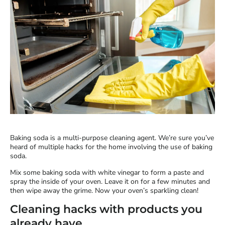
Baking soda is a multi-purpose cleaning agent. We’re sure you’ve
heard of multiple hacks for the home involving the use of baking
soda.
Mix some baking soda with white vinegar to form a paste and
spray the inside of your oven. Leave it on for a few minutes and
then wipe away the grime. Now your oven’s sparkling clean!
Cleaning hacks with products you
already have