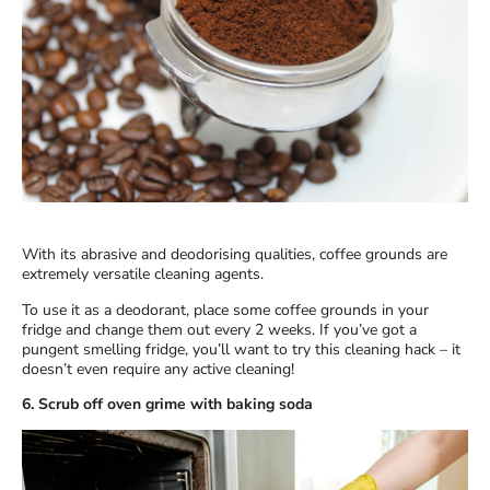
With its abrasive and deodorising qualities, coffee grounds are
extremely versatile cleaning agents.
To use it as a deodorant, place some coffee grounds in your
fridge and change them out every 2 weeks. If you’ve got a
pungent smelling fridge, you’ll want to try this cleaning hack – it
doesn’t even require any active cleaning!
6. Scrub off oven grime with baking soda