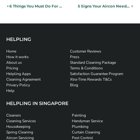
6 Things You Must Do For Your Home Before Travelling Overseas
5 Signs Your Aircon Needs Servicing
HELPLING
Home
Customer Reviews
How it works
Press
About us
Standard Cleaning Package
Pricing
Terms & Conditions
Helpling Apps
Satisfaction Guarantee Program
Cleaning Agreement
Xtra-Time Rewards T&Cs
Privacy Policy
Blog
Help
HELPLING IN SINGAPORE
Cleaners
Painting
Cleaning Services
Handyman Service
Housekeeping
Plumbing
Spring Cleaning
Curtain Cleaning
Aircon Servicing
Pest Control