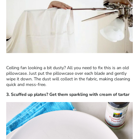
Ceiling fan looking a bit dusty? All you need to fix this is an old
pillowcase. Just put the pillowcase over each blade and gently
wipe it down. The dust will collect in the fabric, making cleaning
quick and mess-free.
3. Scuffed up plates? Get them sparkling with cream of tartar