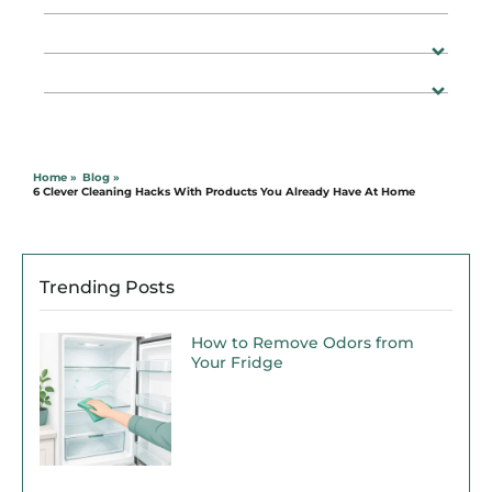
Home »
Blog »
6 Clever Cleaning Hacks With Products You Already Have At Home
Trending Posts
How to Remove Odors from
Your Fridge