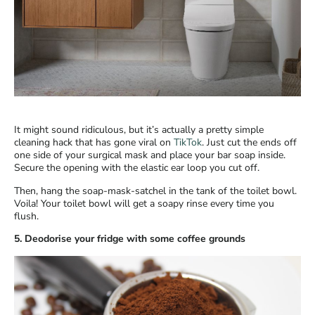
It might sound ridiculous, but it’s actually a pretty simple
cleaning hack that has gone viral on
TikTok
. Just cut the ends off
one side of your surgical mask and place your bar soap inside.
Secure the opening with the elastic ear loop you cut off.
Then, hang the soap-mask-satchel in the tank of the toilet bowl.
Voila! Your toilet bowl will get a soapy rinse every time you
flush.
5. Deodorise your fridge with some coffee grounds