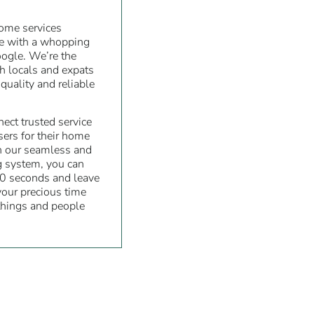
home services
re with a whopping
oogle. We’re the
th locals and expats
quality and reliable
ect trusted service
sers for their home
h our seamless and
g system, you can
0 seconds and leave
 your precious time
things and people