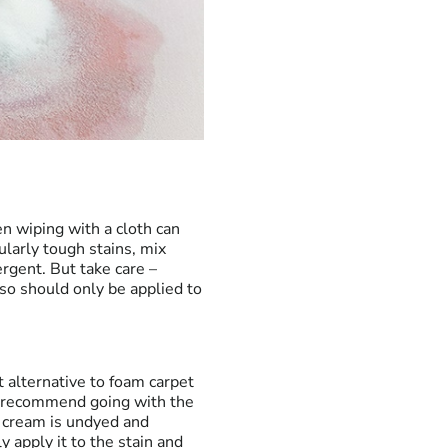
en wiping with a cloth can
ularly tough stains, mix
rgent. But take care –
 so should only be applied to
t alternative to foam carpet
ill recommend going with the
g cream is undyed and
 apply it to the stain and