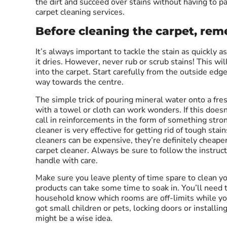
the dirt and succeed over stains without having to pa
carpet cleaning services.
Before cleaning the carpet, r
It’s always important to tackle the stain as quickly a
it dries. However, never rub or scrub stains! This wil
into the carpet. Start carefully from the outside edg
way towards the centre.
The simple trick of pouring mineral water onto a fres
with a towel or cloth can work wonders. If this does
call in reinforcements in the form of something str
cleaner is very effective for getting rid of tough sta
cleaners can be expensive, they’re definitely cheaper
carpet cleaner. Always be sure to follow the instruc
handle with care.
Make sure you leave plenty of time spare to clean yo
products can take some time to soak in. You’ll need
household know which rooms are off-limits while you 
got small children or pets, locking doors or installin
might be a wise idea.