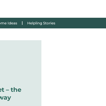
me Ideas
Helpling Stories
t – the
 way