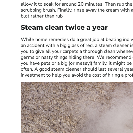
allow it to soak for around 20 minutes. Then rub the
scrubbing brush. Finally, rinse away the cream with 
blot rather than rub
Steam clean twice a year
While home remedies do a great job at beating indi
an accident with a big glass of red, a steam cleaner is
you to give all your carpets a thorough clean whenev
germs or nasty things hiding there. We recommend o
you have pets or a big (or messy!) family, it might 
often. A good steam cleaner should last several years
investment to help you avoid the cost of hiring a pro