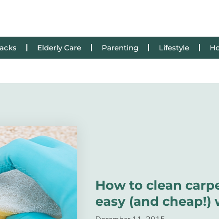
Hacks
Elderly Care
Parenting
Lifestyle
Ho
How to clean carpe
easy (and cheap!)