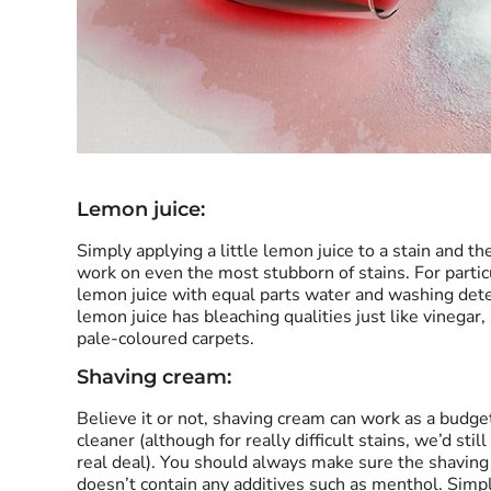
Lemon juice:
Simply applying a little lemon juice to a stain and th
work on even the most stubborn of stains. For partic
lemon juice with equal parts water and washing dete
lemon juice has bleaching qualities just like vinegar,
pale-coloured carpets.
Shaving cream:
Believe it or not, shaving cream can work as a budge
cleaner (although for really difficult stains, we’d st
real deal). You should always make sure the shavin
doesn’t contain any additives such as menthol. Simply