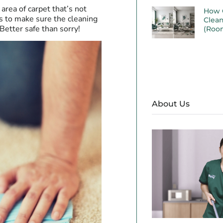
area of carpet that’s not
How 
is to make sure the cleaning
Clea
Better safe than sorry!
(Roo
About Us