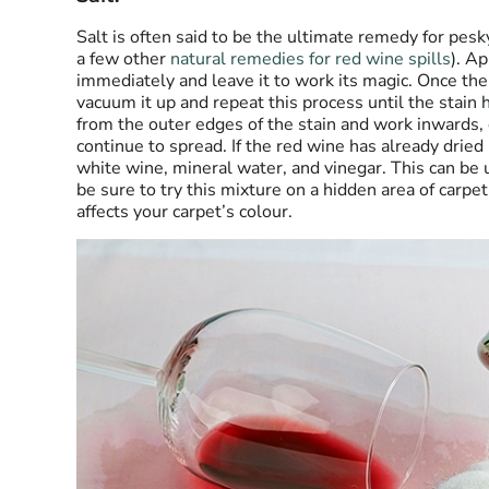
Salt is often said to be the ultimate remedy for pesk
a few other
natural remedies for red wine spills
). Ap
immediately and leave it to work its magic. Once the 
vacuum it up
and repeat this process until the stain 
from the outer edges of the stain and work inwards, 
continue to spread. If the red wine has already dried 
white wine, mineral water, and vinegar. This can be u
be sure to try this mixture on a hidden area of carpet 
affects your carpet’s colour.