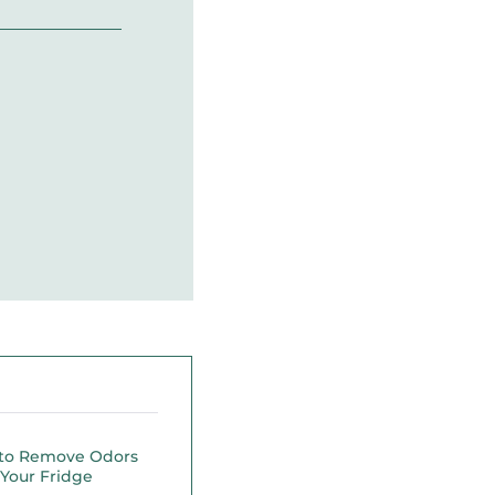
to Remove Odors
Your Fridge