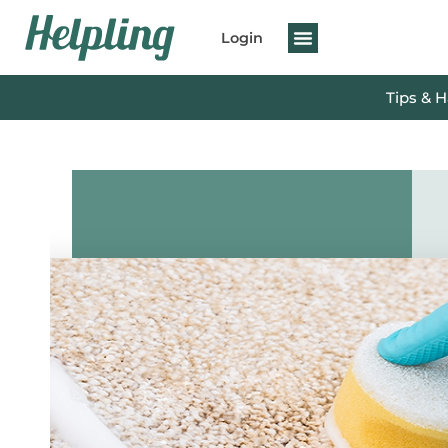
Login
Tips & 