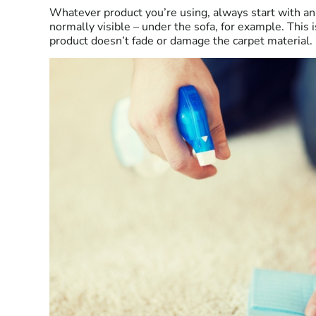
Whatever product you’re using, always start with an 
normally visible – under the sofa, for example. This 
product doesn’t fade or damage the carpet material. 