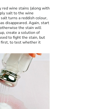
y red wine stains (along with
ply salt to the wine
salt turns a reddish colour,
has disappeared. Again, start
otherwise the stain will
up, create a solution of
sed to fight the stain, but
first, to test whether it