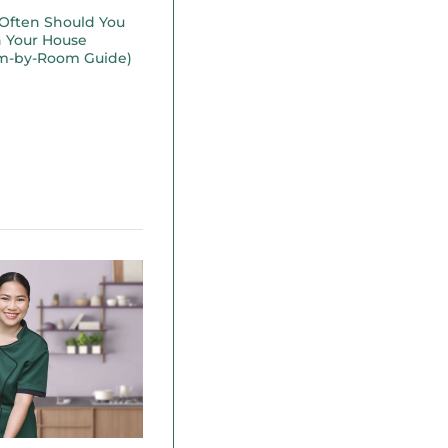
Often Should You
n Your House
m-by-Room Guide)