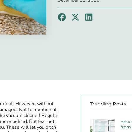
December 11, 2015
nderfoot. However, without
Trending Posts
amaged. Not to mention all
 the vacuum cleaner! Regular
t more behind. But fear not:
How 
u. These will let you ditch
from 