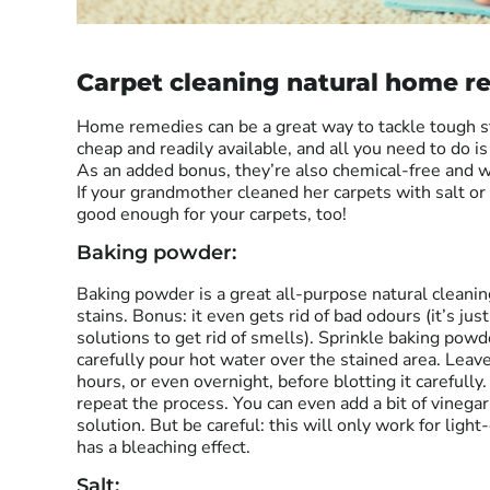
Carpet cleaning natural home r
Home remedies can be a great way to tackle tough st
cheap and readily available, and all you need to do is
As an added bonus, they’re also chemical-free and 
If your grandmother cleaned her carpets with salt or
good enough for your carpets, too!
Baking powder:
Baking powder is a great all-purpose natural cleanin
stains. Bonus: it even gets rid of bad odours (it’s ju
solutions to get rid of smells). Sprinkle baking powd
carefully pour hot water over the stained area. Leav
hours, or even overnight, before blotting it carefully. 
repeat the process. You can even add a bit of vinegar
solution. But be careful: this will only work for ligh
has a bleaching effect.
Salt: