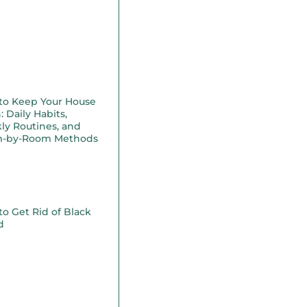
to Keep Your House
: Daily Habits,
ly Routines, and
-by-Room Methods
o Get Rid of Black
d