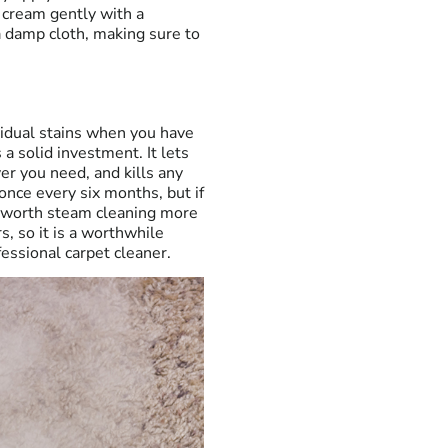
 cream gently with a
a damp cloth, making sure to
vidual stains when you have
 a solid investment. It lets
er you need, and kills any
nce every six months, but if
be worth steam cleaning more
, so it is a worthwhile
fessional carpet cleaner.