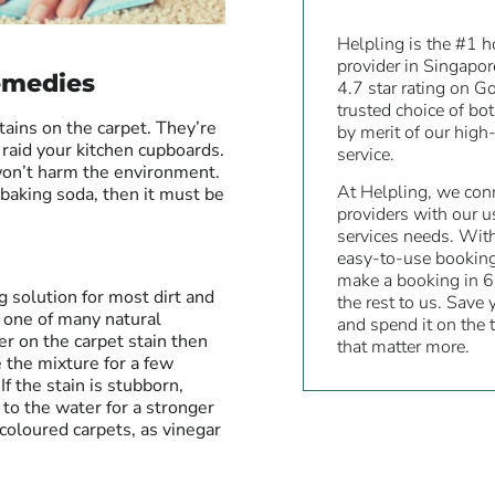
Helpling is the #1 
provider in Singapo
emedies
4.7 star rating on G
trusted choice of bo
ains on the carpet. They’re
by merit of our high-
 raid your kitchen cupboards.
service.
won’t harm the environment.
At Helpling, we conn
 baking soda, then it must be
providers with our u
services needs. Wit
easy-to-use bookin
make a booking in 6
g solution for most dirt and
the rest to us. Save
st one of many natural
and spend it on the 
er on the carpet stain then
that matter more.
e the mixture for a few
If the stain is stubborn,
 to the water for a stronger
t-coloured carpets, as vinegar