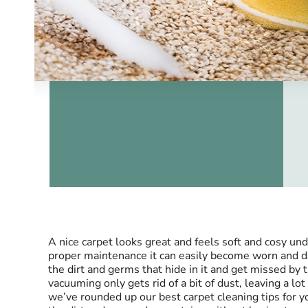
A nice carpet looks great and feels soft and cosy u
proper maintenance it can easily become worn and d
the dirt and germs that hide in it and get missed by
vacuuming only gets rid of a bit of dust, leaving a lo
we’ve rounded up our best carpet cleaning tips for yo