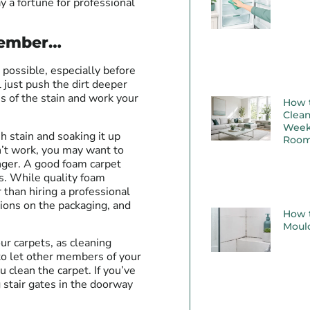
y a fortune for professional
emember…
s possible, especially before
l just push the dirt deeper
es of the stain and work your
How 
Clean
Week
h stain and soaking it up
Room
n’t work, you may want to
onger. A good foam carpet
ins. While quality foam
 than hiring a professional
tions on the packaging, and
How t
Moul
ur carpets, as cleaning
 to let other members of your
clean the carpet. If you’ve
g stair gates in the doorway